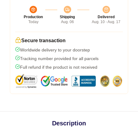
Production
Shipping
Delivered
Today
Aug. 06
Aug. 10 - Aug. 17
Secure transaction
Worldwide delivery to your doorstep
Tracking number provided for all parcels
Full refund if the product is not received
Description