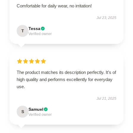
Comfortable for daily wear, no irritation!
Jul 23, 2025
Tessa
T
Verified owner
The product matches its description perfectly. It’s of
high quality and performs excellently for everyday
use.
Jul 21, 2025
Samuel
S
Verified owner