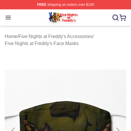
FREE
shipping on orders over $100
FNAF Store - Official FNAF Merchandise Shop
Open menu
Home
/
Five Nights at Freddy's Accessories
/
Five Nights at Freddy's Face Masks