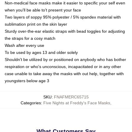
Non-medical face masks make it easier to specific your self even
when you'll be able to't present your face
Two layers of soppy 95% polyester / 5% spandex material with
sublimation print on the skin layer
Sturdy over-the-ear elastic straps with bead toggles for adjusting
the straps for a cosy match
Wash after every use
To be used by ages 13 and older solely
Shouldn't be utilized by or positioned on anybody who has bother
respiration or who's unconscious, incapacitated or in any other
case unable to take away the masks with out help, together with
youngsters below age 3
SKU
:
FNAFMERC65715
Categories
:
Five Nights at Freddy's Face Masks
,
What Customers Say