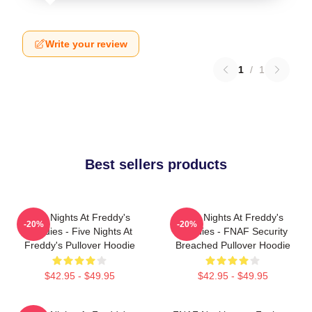
Write your review
1
/
1
Best sellers products
Five Nights At Freddy's
Five Nights At Freddy's
-20%
-20%
Hoodies - Five Nights At
Hoodies - FNAF Security
Freddy's Pullover Hoodie
Breached Pullover Hoodie
$42.95 - $49.95
$42.95 - $49.95