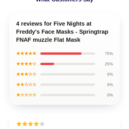
4 reviews for Five Nights at
Freddy's Face Masks - Springtrap
FNAF muzzle Flat Mask
★★★★★
75%
★★★★☆
25%
★★★☆☆
0%
★★☆☆☆
0%
★☆☆☆☆
0%