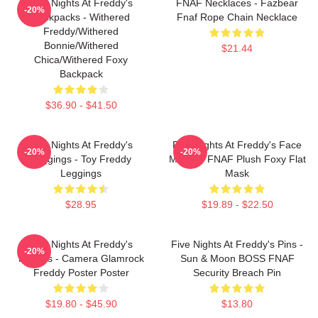
Five Nights At Freddy's
FNAF Necklaces - Fazbear
-20%
Backpacks - Withered
Fnaf Rope Chain Necklace
Freddy/Withered
Bonnie/Withered
$21.44
Chica/Withered Foxy
Backpack
$36.90 - $41.50
Five Nights At Freddy's
Five Nights At Freddy's Face
-20%
-20%
Leggings - Toy Freddy
Masks - FNAF Plush Foxy Flat
Leggings
Mask
$28.95
$19.89 - $22.50
Five Nights At Freddy's
Five Nights At Freddy's Pins -
-20%
Posters - Camera Glamrock
Sun & Moon BOSS FNAF
Freddy Poster Poster
Security Breach Pin
$19.80 - $45.90
$13.80