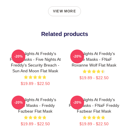
VIEW MORE
Related products
Five Nights At Freddy's
Five Nights At Freddy's
-20%
-20%
Face Masks - Five Nights At
Face Masks - FNaF
Freddy's Security Breach -
Roxanne Wolf Flat Mask
Sun And Moon Flat Mask
$19.89 - $22.50
$19.89 - $22.50
Five Nights At Freddy's
Five Nights At Freddy's
-20%
-20%
Face Masks - Freddy
Face Masks - FNaF Freddy
Fazbear Flat Mask
Fazbear Flat Mask
$19.89 - $22.50
$19.89 - $22.50