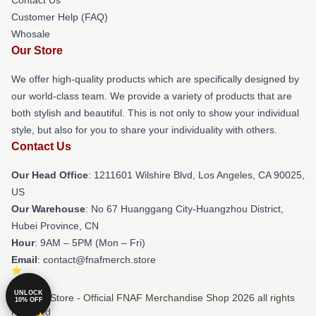
Customer Help (FAQ)
Whosale
Our Store
We offer high-quality products which are specifically designed by
our world-class team. We provide a variety of products that are
both stylish and beautiful. This is not only to show your individual
style, but also for you to share your individuality with others.
Contact Us
Our Head Office
: 1211601 Wilshire Blvd, Los Angeles, CA 90025,
US
Our Warehouse
: No 67 Huanggang City-Huangzhou District,
Hubei Province, CN
Hour
: 9AM – 5PM (Mon – Fri)
Email
: contact@fnafmerch.store
UNLOCK
© FNAF Store - Official FNAF Merchandise Shop 2026 all rights
10% OFF
reserved