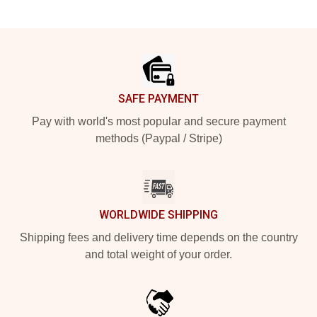
Footer
SAFE PAYMENT
Pay with world's most popular and secure payment
methods (Paypal / Stripe)
WORLDWIDE SHIPPING
Shipping fees and delivery time depends on the country
and total weight of your order.