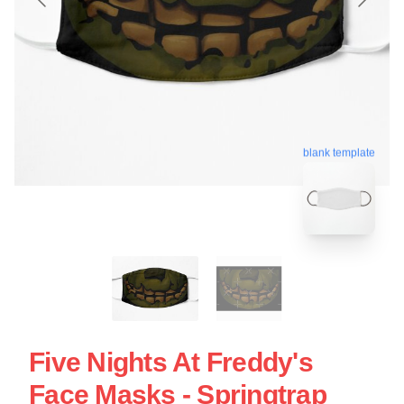
blank template
Five Nights At Freddy's
Face Masks - Springtrap