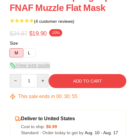
FNAF Muzzle Flat Mask
(4 customer reviews)
$24.87
$19.90
-20%
Size
M
L
View size guide
Quantity
ADD TO CART
This sale ends in
00
:
30
:
54
Deliver to United States
Cost to ship:
$6.99
Standard - Order today to get by
Aug. 10 - Aug. 17