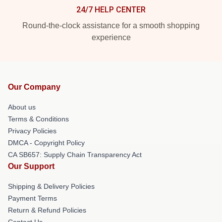
24/7 HELP CENTER
Round-the-clock assistance for a smooth shopping
experience
Our Company
About us
Terms & Conditions
Privacy Policies
DMCA - Copyright Policy
CA SB657: Supply Chain Transparency Act
Our Support
Shipping & Delivery Policies
Payment Terms
Return & Refund Policies
Contact Us