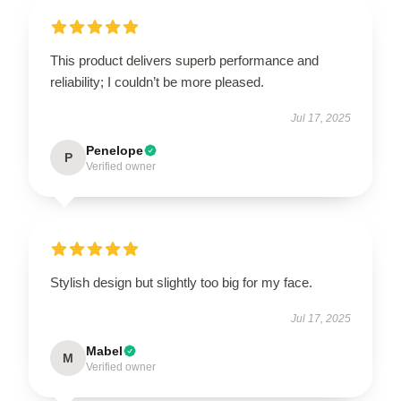
This product delivers superb performance and
reliability; I couldn’t be more pleased.
Jul 17, 2025
Penelope
P
Verified owner
Stylish design but slightly too big for my face.
Jul 17, 2025
Mabel
M
Verified owner