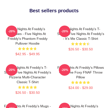
Best sellers products
Five Nights At Freddy's
Five Nights At Freddy's T-
-20%
-20%
Hoodies - Five Nights At
Shirts - Five Nights At Freddy's
Freddy's Phantom Freddy
- It's Me Classic T-Shirt
Pullover Hoodie
$26.50 - $30.50
$42.95 - $49.95
Five Nights At Freddy's T-
Five Nights At Freddy's Pillows
-20%
-20%
Shirts - Five Nights At Freddy's
- Funtime Foxy FNAF Throw
Pizzeria Multi-Character
Pillow
Classic T-Shirt
$24.00 - $29.00
$26.50 - $30.50
Five Nights At Freddy's Mugs -
Five Nights At Freddy's