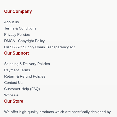
Our Company
About us
Terms & Conditions
Privacy Policies
DMCA - Copyright Policy
CA SB657: Supply Chain Transparency Act
Our Support
Shipping & Delivery Policies
Payment Terms
Return & Refund Policies
Contact Us
Customer Help (FAQ)
Whosale
Our Store
We offer high-quality products which are specifically designed by