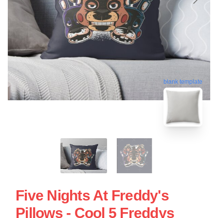
blank template
Five Nights At Freddy's
Pillows - Cool 5 Freddys