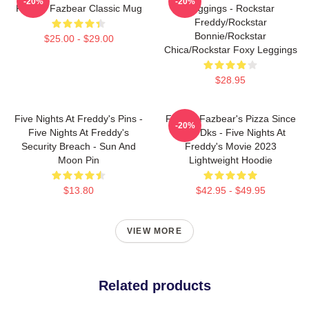
-20%
-20%
Freddy Fazbear Classic Mug
Leggings - Rockstar
Freddy/Rockstar
Bonnie/Rockstar
$25.00 - $29.00
Chica/Rockstar Foxy Leggings
$28.95
Five Nights At Freddy's Pins -
Freddy Fazbear's Pizza Since
-20%
Five Nights At Freddy's
1983 Dks - Five Nights At
Security Breach - Sun And
Freddy's Movie 2023
Moon Pin
Lightweight Hoodie
$13.80
$42.95 - $49.95
VIEW MORE
Related products