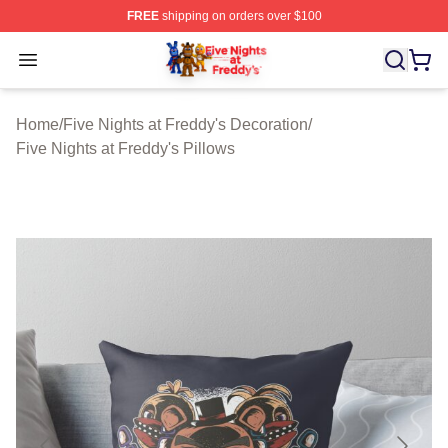
FREE
shipping on orders over $100
FNAF Store - Official FNAF Merchandise Shop
Open menu
Home
/
Five Nights at Freddy's Decoration
/
Five Nights at Freddy's Pillows