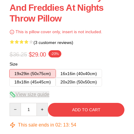
And Freddies At Nights
Throw Pillow
This is pillow cover only, insert is not included.
(3 customer reviews)
$36.25
$29.00
-20%
Size
19x29in (50x75cm)
16x16in (40x40cm)
18x18in (45x45cm)
20x20in (50x50cm)
View size guide
Quantity
ADD TO CART
This sale ends in
02
:
13
:
54