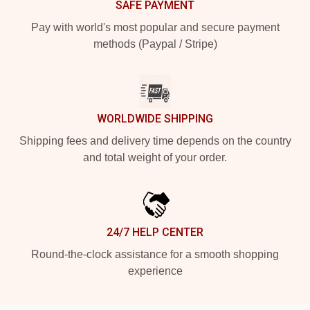
SAFE PAYMENT
Pay with world's most popular and secure payment
methods (Paypal / Stripe)
WORLDWIDE SHIPPING
Shipping fees and delivery time depends on the country
and total weight of your order.
24/7 HELP CENTER
Round-the-clock assistance for a smooth shopping
experience