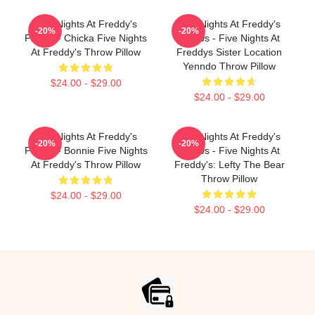
Five Nights At Freddy's
Five Nights At Freddy's
-20%
-20%
Pillows - Chicka Five Nights
Pillows - Five Nights At
At Freddy's Throw Pillow
Freddys Sister Location
Yenndo Throw Pillow
$24.00 - $29.00
$24.00 - $29.00
Five Nights At Freddy's
Five Nights At Freddy's
-20%
-20%
Pillows - Bonnie Five Nights
Pillows - Five Nights At
At Freddy's Throw Pillow
Freddy's: Lefty The Bear
Throw Pillow
$24.00 - $29.00
$24.00 - $29.00
Footer