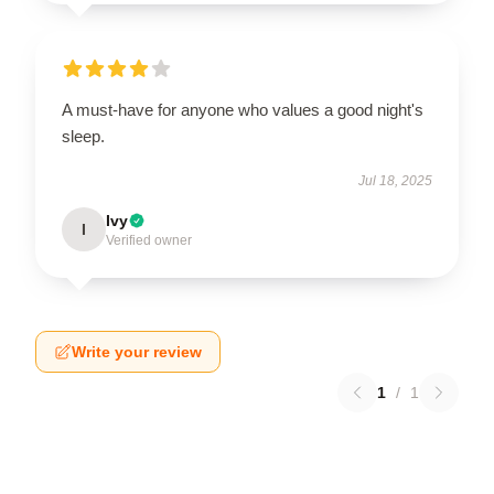
A must-have for anyone who values a good night's
sleep.
Jul 18, 2025
Ivy
I
Verified owner
Write your review
1
/
1