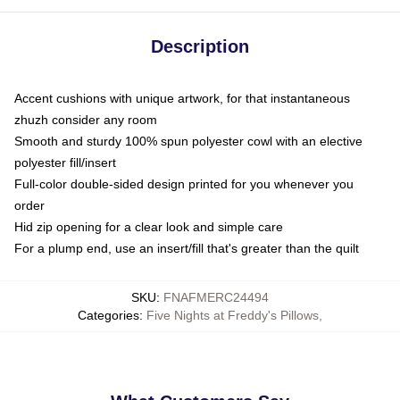
Description
Accent cushions with unique artwork, for that instantaneous
zhuzh consider any room
Smooth and sturdy 100% spun polyester cowl with an elective
polyester fill/insert
Full-color double-sided design printed for you whenever you
order
Hid zip opening for a clear look and simple care
For a plump end, use an insert/fill that's greater than the quilt
SKU
:
FNAFMERC24494
Categories
:
Five Nights at Freddy's Pillows
,