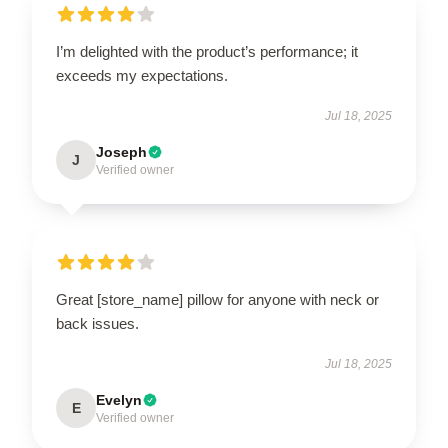
I’m delighted with the product’s performance; it
exceeds my expectations.
Jul 18, 2025
Joseph
J
Verified owner
Great [store_name] pillow for anyone with neck or
back issues.
Jul 18, 2025
Evelyn
E
Verified owner