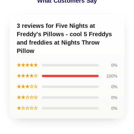
What Customers Say
3 reviews for Five Nights at
Freddy's Pillows - cool 5 Freddys
and freddies at Nights Throw
Pillow
★★★★★
0%
★★★★☆
100%
★★★☆☆
0%
★★☆☆☆
0%
★☆☆☆☆
0%