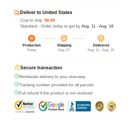
Deliver to United States
Cost to ship:
$6.99
Standard - Order today to get by
Aug. 11 - Aug. 18
Production
Shipping
Delivered
Today
Aug. 07
Aug. 11 - Aug. 18
Secure transaction
Worldwide delivery to your doorstep
Tracking number provided for all parcels
Full refund if the product is not received