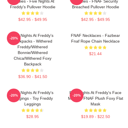
Hoodies - Five Nights At
Hoodies - FNAF Security
Freddy's Pullover Hoodie
Breached Pullover Hoodie
$42.95 - $49.95
$42.95 - $49.95
Five Nights At Freddy's
FNAF Necklaces - Fazbear
-20%
Backpacks - Withered
Fnaf Rope Chain Necklace
Freddy/Withered
Bonnie/Withered
$21.44
Chica/Withered Foxy
Backpack
$36.90 - $41.50
Five Nights At Freddy's
Five Nights At Freddy's Face
-20%
-20%
Leggings - Toy Freddy
Masks - FNAF Plush Foxy Flat
Leggings
Mask
$28.95
$19.89 - $22.50