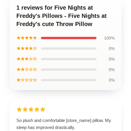
1 reviews for Five Nights at
Freddy's Pillows - Five Nights at
Freddy's cute Throw Pillow
★★★★★
100%
★★★★☆
0%
★★★☆☆
0%
★★☆☆☆
0%
★☆☆☆☆
0%
So plush and comfortable [store_name] pillow. My
sleep has improved drastically.