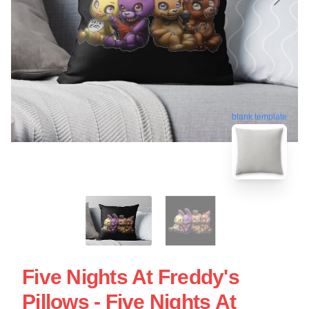
blank template
Five Nights At Freddy's
Pillows - Five Nights At