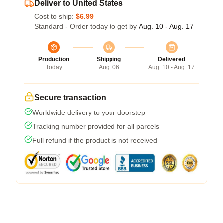
Deliver to United States
Cost to ship:
$6.99
Standard - Order today to get by
Aug. 10 - Aug. 17
Production
Shipping
Delivered
Today
Aug. 06
Aug. 10 - Aug. 17
Secure transaction
Worldwide delivery to your doorstep
Tracking number provided for all parcels
Full refund if the product is not received