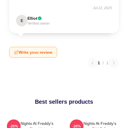
Jul 22, 2025
Elliot
E
Verified owner
Write your review
1
/
1
Best sellers products
Five Nights At Freddy's
Five Nights At Freddy's
-20%
-20%