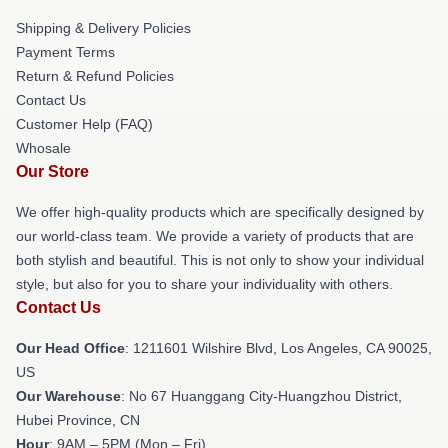
Shipping & Delivery Policies
Payment Terms
Return & Refund Policies
Contact Us
Customer Help (FAQ)
Whosale
Our Store
We offer high-quality products which are specifically designed by
our world-class team. We provide a variety of products that are
both stylish and beautiful. This is not only to show your individual
style, but also for you to share your individuality with others.
Contact Us
Our Head Office
: 1211601 Wilshire Blvd, Los Angeles, CA 90025,
US
Our Warehouse
: No 67 Huanggang City-Huangzhou District,
Hubei Province, CN
Hour
: 9AM – 5PM (Mon – Fri)