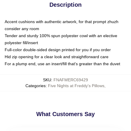
Description
Accent cushions with authentic artwork, for that prompt zhuzh
consider any room
Tender and sturdy 100% spun polyester cowl with an elective
polyester fill/insert
Full-color double-sided design printed for you if you order
Hid zip opening for a clear look and straightforward care
For a plump end, use an insert/fill that's greater than the duvet
SKU
:
FNAFMERC69429
Categories
:
Five Nights at Freddy's Pillows
,
What Customers Say