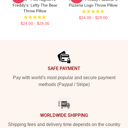
Freddy's: Lefty The Bear
Pizzeria Logo Throw Pillow
Throw Pillow
$24.00 - $29.00
$24.00 - $29.00
Footer
SAFE PAYMENT
Pay with world's most popular and secure payment
methods (Paypal / Stripe)
WORLDWIDE SHIPPING
Shipping fees and delivery time depends on the country