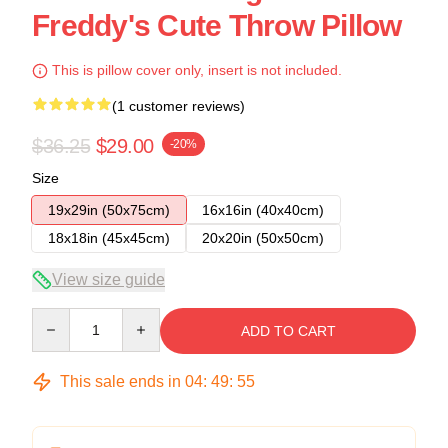
Freddy's Cute Throw Pillow
This is pillow cover only, insert is not included.
(1 customer reviews)
$36.25
$29.00
-20%
Size
19x29in (50x75cm)
16x16in (40x40cm)
18x18in (45x45cm)
20x20in (50x50cm)
View size guide
Quantity
ADD TO CART
This sale ends in
04
:
49
:
54