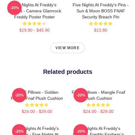
Five Nights At Freddy's
Five Nights At Freddy's Pins -
-20%
Posters - Camera Glamrock
Sun & Moon BOSS FNAF
Freddy Poster Poster
Security Breach Pin
$19.80 - $45.90
$13.80
VIEW MORE
Related products
FNAF Pillows - Golden
FNAF Pillows - Mangle Fnaf
-20%
-20%
Freddy Fnaf Plush Cushion
Plush Cushion
$24.00 - $29.00
$24.00 - $29.00
Five Nights At Freddy's
Five Nights At Freddy's
-20%
-20%
Pillows - Five Nights At
Pillows - Freddy Fazbear’s