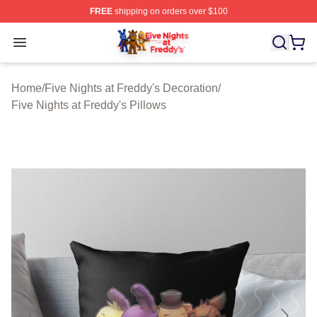
FREE
shipping on orders over $100
FNAF Store - Official FNAF Merchandise Shop
Open menu
Home
/
Five Nights at Freddy's Decoration
/
Five Nights at Freddy's Pillows