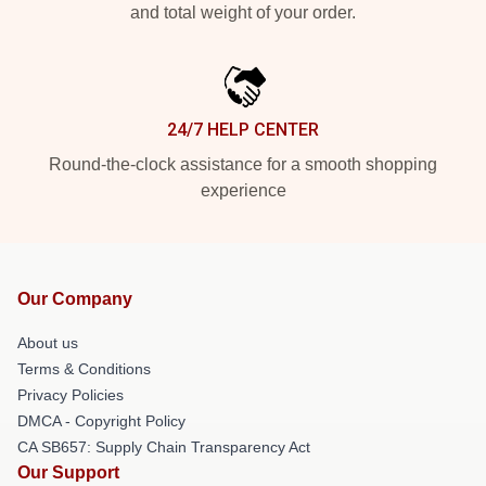
and total weight of your order.
24/7 HELP CENTER
Round-the-clock assistance for a smooth shopping
experience
Our Company
About us
Terms & Conditions
Privacy Policies
DMCA - Copyright Policy
CA SB657: Supply Chain Transparency Act
Our Support