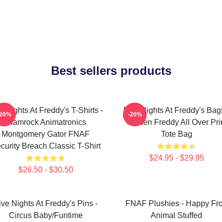
Best sellers products
e Nights At Freddy's T-Shirts -
Five Nights At Freddy's Bag
-20%
-20%
Glamrock Animatronics
Golden Freddy All Over Pri
Montgomery Gator FNAF
Tote Bag
curity Breach Classic T-Shirt
$24.95 - $29.95
$26.50 - $30.50
ive Nights At Freddy's Pins -
FNAF Plushies - Happy Fr
Circus Baby/Funtime
Animal Stuffed