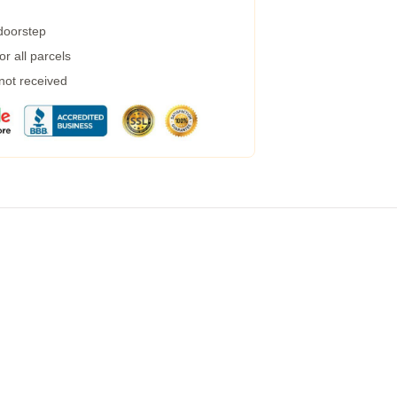
 doorstep
r all parcels
 not received