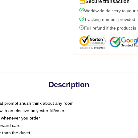
Secure transaction
Worldwide delivery to your
Tracking number provided fo
Full refund if the product is
Description
that prompt zhuzh think about any room
h an elective polyester fill/insert
ou whenever you order
orward care
er than the duvet