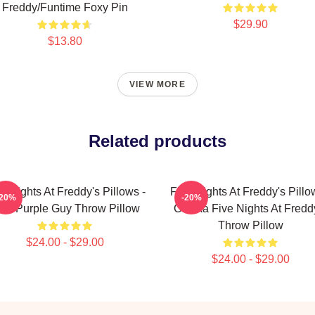
Freddy/Funtime Foxy Pin
$29.90
$13.80
VIEW MORE
Related products
e Nights At Freddy's Pillows -
Five Nights At Freddy's Pillo
-20%
-20%
naf Purple Guy Throw Pillow
Chicka Five Nights At Fredd
Throw Pillow
$24.00 - $29.00
$24.00 - $29.00