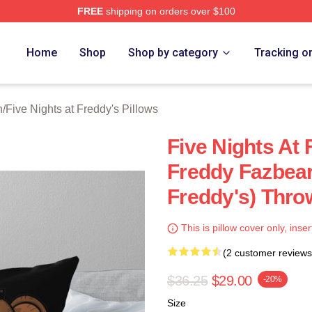
FREE
shipping on orders over $100
Home
Shop
Shop by category
Tracking o
n
/
Five Nights at Freddy's Pillows
Five Nights At 
Freddy Fazbear
Freddy's) Thro
This is pillow cover only, inser
(2 customer reviews
$36.25
$29.00
-20%
Size