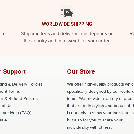
WORLDWIDE SHIPPING
ure
Shipping fees and delivery time depends on
Ro
the country and total weight of your order.
r Support
Our Store
ing & Delivery Policies
We offer high-quality products whic
ent Terms
specifically designed by our world-
rn & Refund Policies
team. We provide a variety of prod
act Us
that are both stylish and beautiful. 
omer Help (FAQ)
is not only to show your individual s
ale
but also for you to share your
individuality with others.