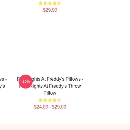
$29.90
ws -
Five Nights At Freddy's Pillows -
-20%
y's
Five Nights At Freddy's Throw
Pillow
$24.00 - $29.00