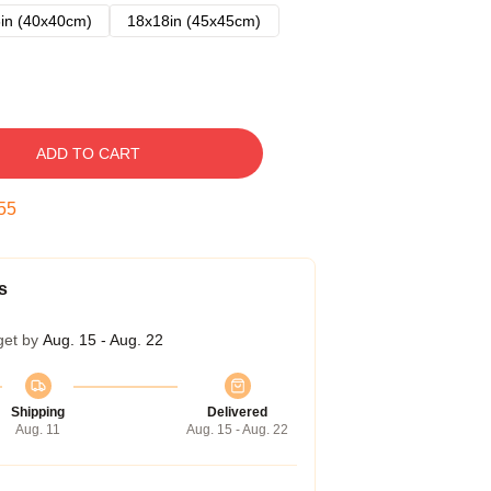
in (40x40cm)
18x18in (45x45cm)
ADD TO CART
54
s
get by
Aug. 15 - Aug. 22
Shipping
Delivered
Aug. 11
Aug. 15 - Aug. 22