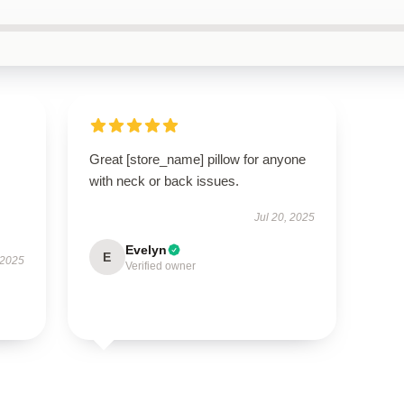
Great [store_name] pillow for anyone
with neck or back issues.
Jul 20, 2025
Evelyn
E
 2025
Verified owner