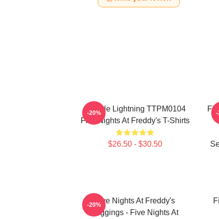
Mangle Lightning TTPM0104
Fiv
-20%
Five Nights At Freddy's T-Shirts
$26.50 - $30.50
Se
Five Nights At Freddy's
F
-20%
Leggings - Five Nights At