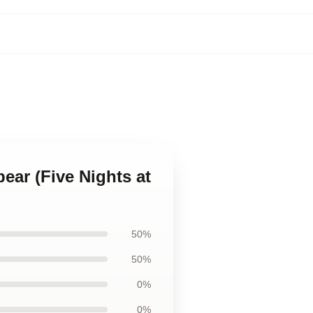
bear (Five Nights at
50%
50%
0%
0%