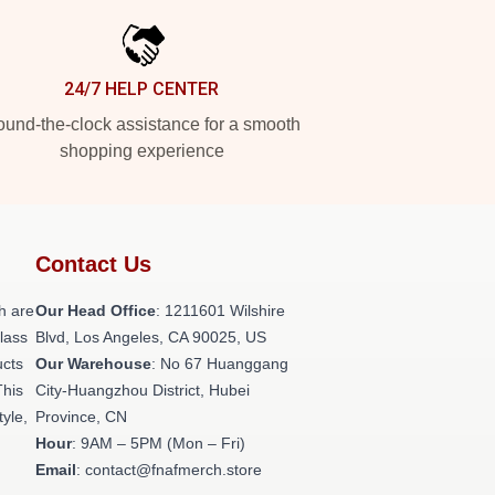
24/7 HELP CENTER
und-the-clock assistance for a smooth
shopping experience
Contact Us
h are
Our Head Office
: 1211601 Wilshire
class
Blvd, Los Angeles, CA 90025, US
ucts
Our Warehouse
: No 67 Huanggang
This
City-Huangzhou District, Hubei
tyle,
Province, CN
Hour
: 9AM – 5PM (Mon – Fri)
Email
: contact@fnafmerch.store