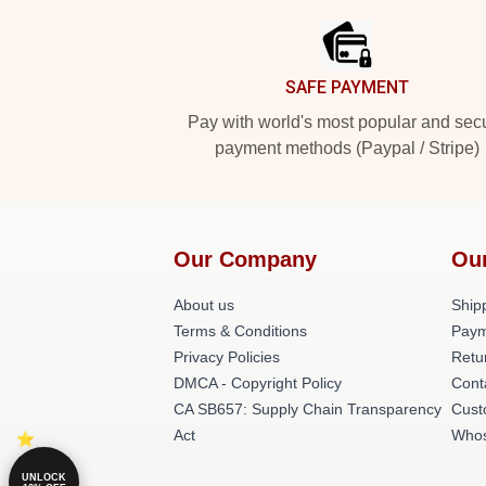
SAFE PAYMENT
Pay with world's most popular and sec
payment methods (Paypal / Stripe)
Our Company
Ou
About us
Shipp
Terms & Conditions
Paym
Privacy Policies
Retu
DMCA - Copyright Policy
Cont
CA SB657: Supply Chain Transparency
Cust
Act
Whos
UNLOCK