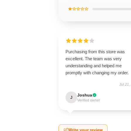
★☆☆☆☆
Purchasing from this store was
excellent. The team was very
understanding and helped me
promptly with changing my order.
Jul 21,
Joshua
J
Verified owner
Write your review