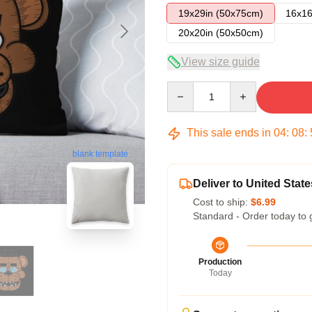
19x29in (50x75cm)
16x16
20x20in (50x50cm)
View size guide
Quantity
This sale ends in
04
:
08
:
blank template
Deliver to United State
Cost to ship:
$6.99
Standard - Order today to 
Production
Today