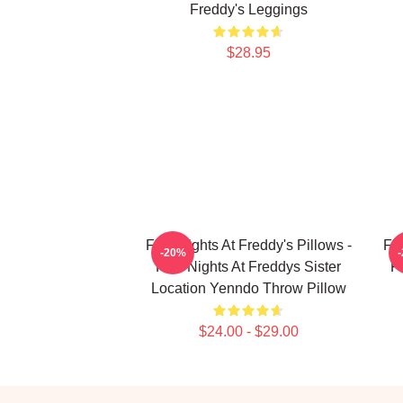
Freddy's Leggings
$28.95
Five Nights At Freddy's Pillows -
Fiv
-20%
Five Nights At Freddys Sister
F
Location Yenndo Throw Pillow
$24.00 - $29.00
Footer