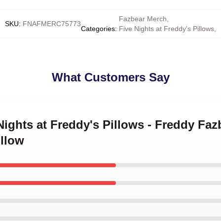
Fazbear Merch
,
SKU
:
FNAFMERC75773
Categories
:
Five Nights at Freddy's Pillows
,
What Customers Say
Nights at Freddy's Pillows - Freddy Faz
illow