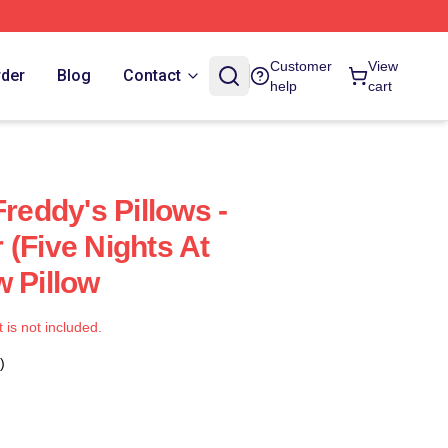
Customer
View
rder
Blog
Contact
help
cart
Freddy's Pillows -
 (Five Nights At
w Pillow
t is not included.
)