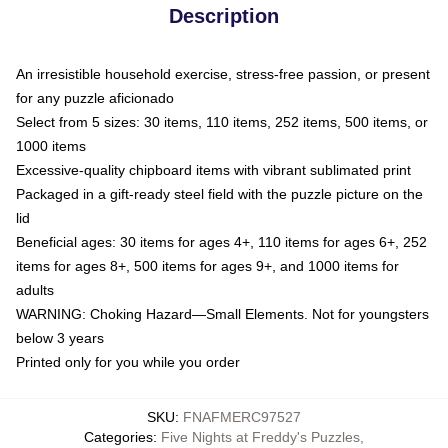
Description
An irresistible household exercise, stress-free passion, or present
for any puzzle aficionado
Select from 5 sizes: 30 items, 110 items, 252 items, 500 items, or
1000 items
Excessive-quality chipboard items with vibrant sublimated print
Packaged in a gift-ready steel field with the puzzle picture on the
lid
Beneficial ages: 30 items for ages 4+, 110 items for ages 6+, 252
items for ages 8+, 500 items for ages 9+, and 1000 items for
adults
WARNING: Choking Hazard—Small Elements. Not for youngsters
below 3 years
Printed only for you while you order
SKU
:
FNAFMERC97527
Categories
:
Five Nights at Freddy's Puzzles
,