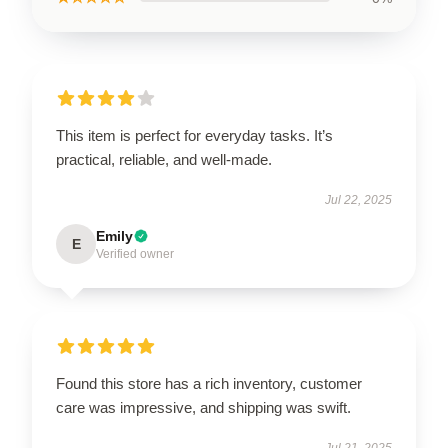
This item is perfect for everyday tasks. It’s
practical, reliable, and well-made.
Jul 22, 2025
Emily
E
Verified owner
Found this store has a rich inventory, customer
care was impressive, and shipping was swift.
Jul 21, 2025