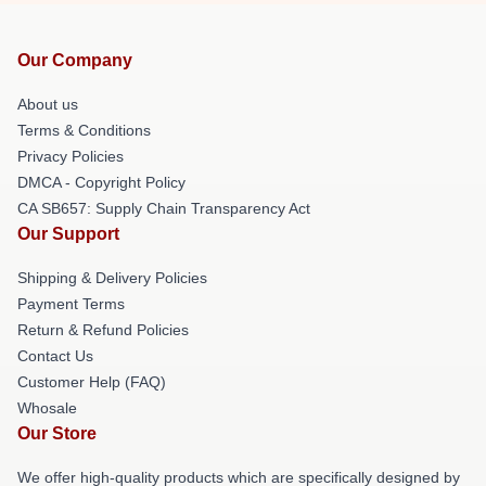
Our Company
About us
Terms & Conditions
Privacy Policies
DMCA - Copyright Policy
CA SB657: Supply Chain Transparency Act
Our Support
Shipping & Delivery Policies
Payment Terms
Return & Refund Policies
Contact Us
Customer Help (FAQ)
Whosale
Our Store
We offer high-quality products which are specifically designed by