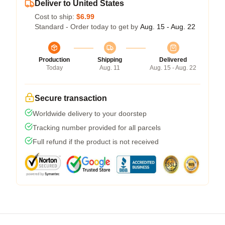
Deliver to United States
Cost to ship:
$6.99
Standard - Order today to get by
Aug. 15 - Aug. 22
Production
Shipping
Delivered
Today
Aug. 11
Aug. 15 - Aug. 22
Secure transaction
Worldwide delivery to your doorstep
Tracking number provided for all parcels
Full refund if the product is not received