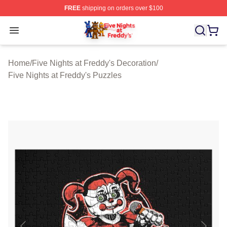
FREE
shipping on orders over $100
FNAF Store - Official FNAF Merchandise Shop
Open menu
Home
/
Five Nights at Freddy's Decoration
/
Five Nights at Freddy's Puzzles