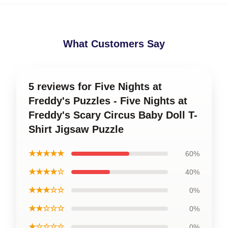
What Customers Say
5 reviews for Five Nights at
Freddy's Puzzles - Five Nights at
Freddy's Scary Circus Baby Doll T-
Shirt Jigsaw Puzzle
★★★★★
60%
★★★★☆
40%
★★★☆☆
0%
★★☆☆☆
0%
★☆☆☆☆
0%