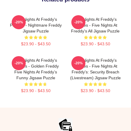
Five Nights At Freddy's
Five Nights At Freddy's
-20%
-20%
Puzzles - Nightmare Freddy
Puzzles - Five Nights At
Jigsaw Puzzle
Freddy's All Jigsaw Puzzle
$23.90 - $43.50
$23.90 - $43.50
Five Nights At Freddy's
Five Nights At Freddy's
-20%
-20%
Puzzles - Golden Freddy
Puzzles - Five Nights At
Five Nights At Freddy’s
Freddy's: Security Breach
Funny Jigsaw Puzzle
(Livestream) Jigsaw Puzzle
$23.90 - $43.50
$23.90 - $43.50
Footer