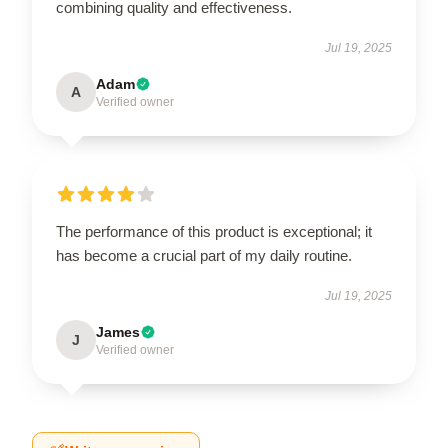
combining quality and effectiveness.
Jul 19, 2025
Adam
A
Verified owner
The performance of this product is exceptional; it
has become a crucial part of my daily routine.
Jul 19, 2025
James
J
Verified owner