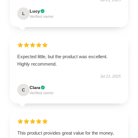
Lucy
L
Verified owner
Expected little, but the product was excellent.
Highly recommend.
Jul 21, 2025
Clara
C
Verified owner
This product provides great value for the money,