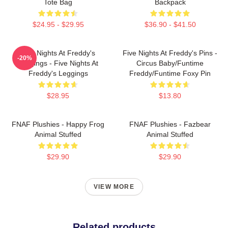
Tote Bag
Backpack
$24.95 - $29.95
$36.90 - $41.50
Five Nights At Freddy's
Five Nights At Freddy's Pins -
-20%
Leggings - Five Nights At
Circus Baby/Funtime
Freddy's Leggings
Freddy/Funtime Foxy Pin
$28.95
$13.80
FNAF Plushies - Happy Frog
FNAF Plushies - Fazbear
Animal Stuffed
Animal Stuffed
$29.90
$29.90
VIEW MORE
Related products