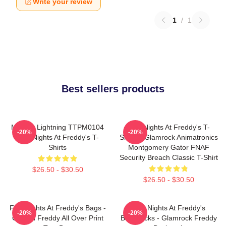
Write your review
1
/
1
Best sellers products
Mangle Lightning TTPM0104
Five Nights At Freddy's T-
-20%
-20%
Five Nights At Freddy's T-
Shirts - Glamrock Animatronics
Shirts
Montgomery Gator FNAF
Security Breach Classic T-Shirt
$26.50 - $30.50
$26.50 - $30.50
Five Nights At Freddy's Bags -
Five Nights At Freddy's
-20%
-20%
Golden Freddy All Over Print
Backpacks - Glamrock Freddy