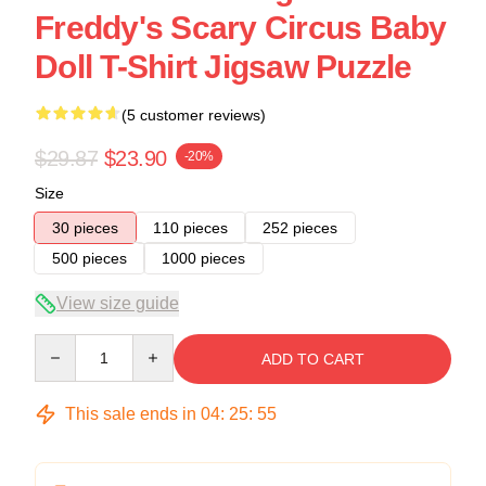
Freddy's Scary Circus Baby
Doll T-Shirt Jigsaw Puzzle
(5 customer reviews)
$29.87
$23.90
-20%
Size
30 pieces
110 pieces
252 pieces
500 pieces
1000 pieces
View size guide
Quantity
ADD TO CART
This sale ends in
04
:
25
:
54