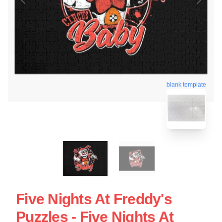
blank template
Five Nights At Freddy's
Puzzles - Five Nights At