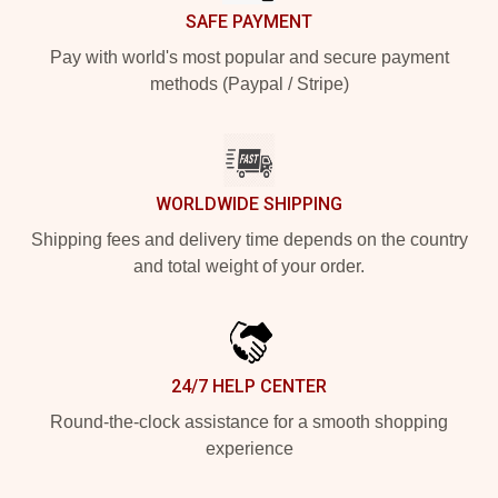
SAFE PAYMENT
Pay with world's most popular and secure payment
methods (Paypal / Stripe)
WORLDWIDE SHIPPING
Shipping fees and delivery time depends on the country
and total weight of your order.
24/7 HELP CENTER
Round-the-clock assistance for a smooth shopping
experience