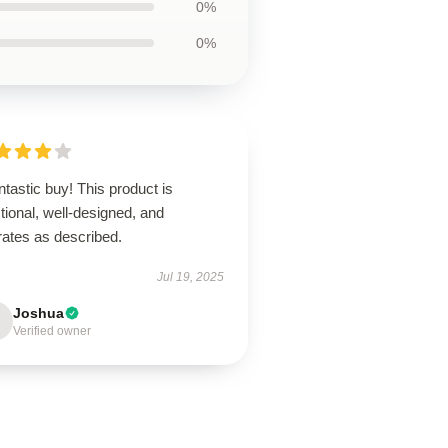
0%
0%
ntastic buy! This product is
tional, well-designed, and
rates as described.
Jul 19, 2025
Joshua
Verified owner