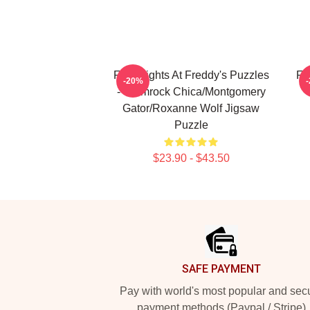
Five Nights At Freddy's Puzzles
Fi
-20%
- Glamrock Chica/Montgomery
Gator/Roxanne Wolf Jigsaw
Puzzle
$23.90 - $43.50
Footer
SAFE PAYMENT
Pay with world's most popular and sec
payment methods (Paypal / Stripe)