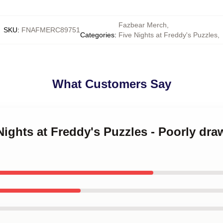
Fazbear Merch
,
SKU
:
FNAFMERC89751
Categories
:
Five Nights at Freddy's Puzzles
,
What Customers Say
 Nights at Freddy's Puzzles - Poorly dr