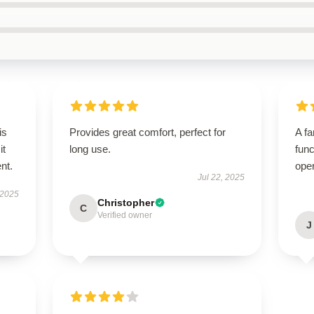
is
Provides great comfort, perfect for
A fa
it
long use.
func
ent.
ope
Jul 22, 2025
 2025
Christopher
C
Verified owner
J