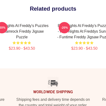
Related products
ve Nights At Freddy's Puzzles
Five Nights At Freddy's Puzz
-20%
-20%
- Glamrock Freddy Jigsaw
- Five Nights At Freddys Sun
Puzzle
- Funtime Freddy Jigsaw Puz
$23.90 - $43.50
$23.90 - $43.50
WORLDWIDE SHIPPING
ure
Shipping fees and delivery time depends on
Ro
the country and total weight of your order.