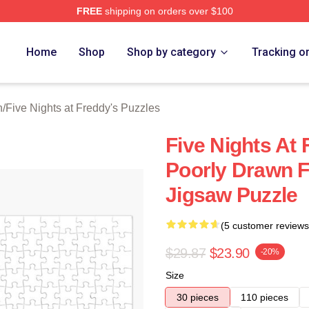
FREE
shipping on orders over $100
Home
Shop
Shop by category
Tracking o
n
/
Five Nights at Freddy's Puzzles
Five Nights At 
Poorly Drawn 
Jigsaw Puzzle
(5 customer reviews
$29.87
$23.90
-20%
Size
30 pieces
110 pieces