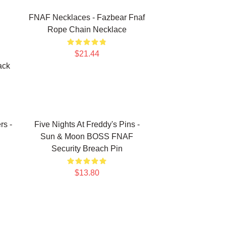
FNAF Necklaces - Fazbear Fnaf
Rope Chain Necklace
$21.44
ack
rs -
Five Nights At Freddy's Pins -
Sun & Moon BOSS FNAF
Security Breach Pin
$13.80