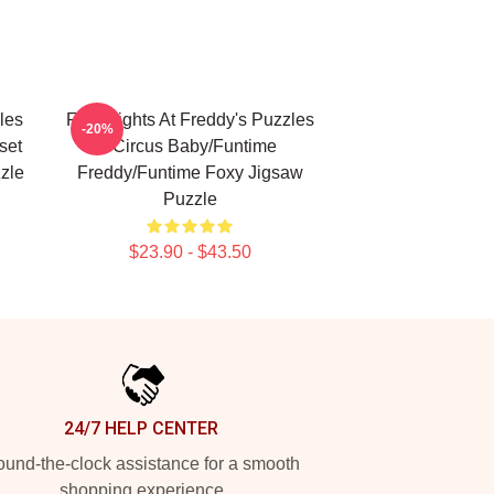
les
Five Nights At Freddy's Puzzles
-20%
set
- Circus Baby/Funtime
zle
Freddy/Funtime Foxy Jigsaw
Puzzle
$23.90 - $43.50
24/7 HELP CENTER
und-the-clock assistance for a smooth
shopping experience