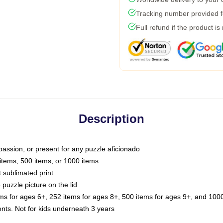
Tracking number provided fo
Full refund if the product is
Description
passion, or present for any puzzle aficionado
 items, 500 items, or 1000 items
t sublimated print
 puzzle picture on the lid
ems for ages 6+, 252 items for ages 8+, 500 items for ages 9+, and 1000
. Not for kids underneath 3 years