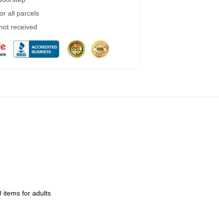
r all parcels
 not received
 items for adults