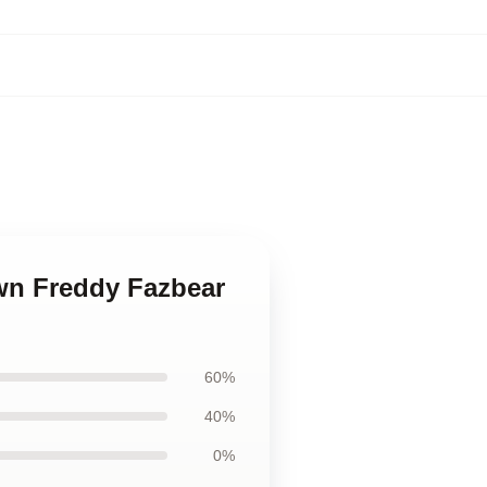
awn Freddy Fazbear
60%
40%
0%