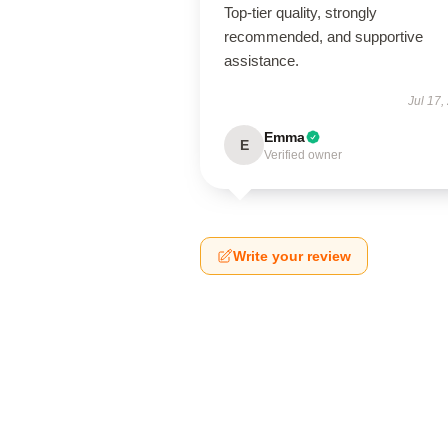
Top-tier quality, strongly
recommended, and supportive
assistance.
Jul 17,
Emma
E
Verified owner
Write your review