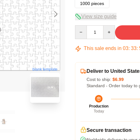
1000 pieces
View size guide
Quantity
This sale ends in
03
:
33
:
blank template
Deliver to United State
Cost to ship:
$6.99
Standard - Order today to 
Production
Today
Secure transaction
Worldwide delivery to your