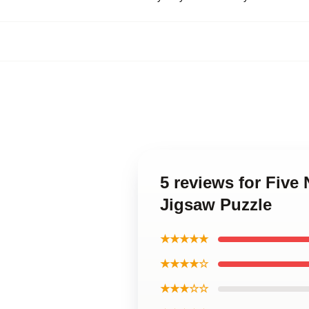
5 reviews for Five
Jigsaw Puzzle
★★★★★
★★★★☆
★★★☆☆