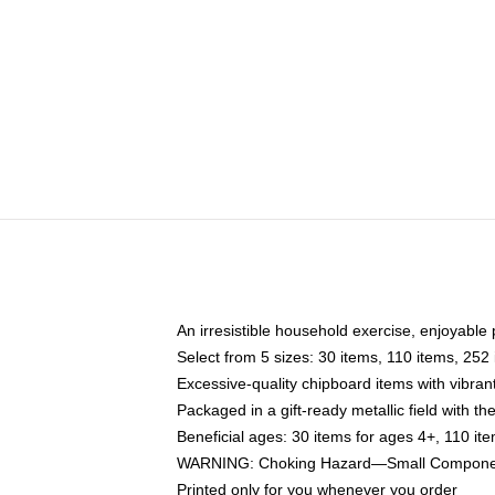
An irresistible household exercise, enjoyable 
Select from 5 sizes: 30 items, 110 items, 252
Excessive-quality chipboard items with vibran
Packaged in a gift-ready metallic field with the
Beneficial ages: 30 items for ages 4+, 110 it
WARNING: Choking Hazard—Small Components
Printed only for you whenever you order