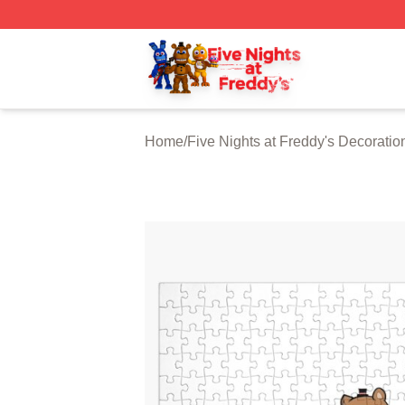
FNAF Store - Official FNAF Merchandise Shop
Home
/
Five Nights at Freddy's Decoratio