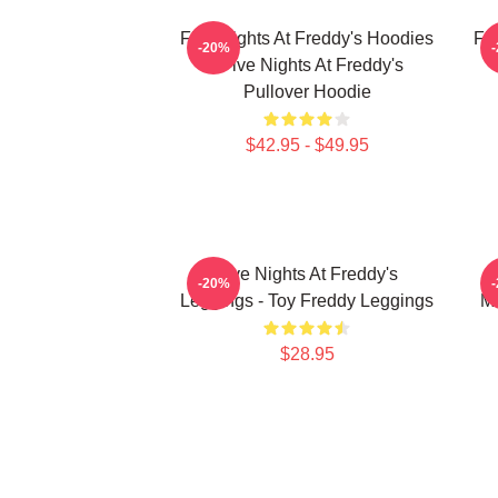
Five Nights At Freddy's Hoodies
Fi
-20%
- Five Nights At Freddy's
Pullover Hoodie
$42.95 - $49.95
Five Nights At Freddy's
F
-20%
Leggings - Toy Freddy Leggings
Ma
$28.95