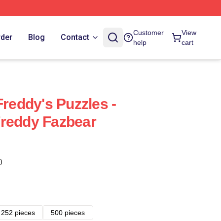
Customer
View
rder
Blog
Contact
help
cart
Freddy's Puzzles -
Freddy Fazbear
)
252 pieces
500 pieces