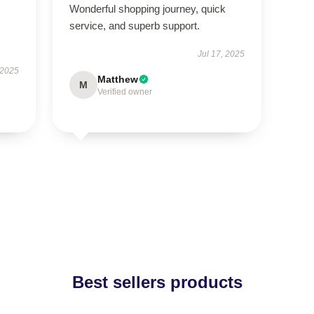
Wonderful shopping journey, quick
service, and superb support.
Jul 17, 2025
 2025
Matthew
M
Verified owner
Best sellers products