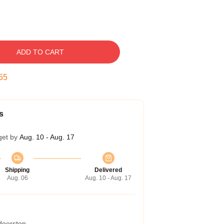
ADD TO CART
54
s
get by
Aug. 10 - Aug. 17
Shipping
Delivered
Aug. 06
Aug. 10 - Aug. 17
 doorstep