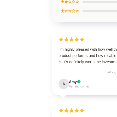
★★☆☆☆
★☆☆☆☆
I’m highly pleased with how well th
product performs and how reliable 
is; it’s definitely worth the investm
Jul 23,
Amy
A
Verified owner