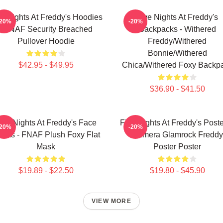
ve Nights At Freddy's Hoodies
Five Nights At Freddy's
-20%
-20%
- FNAF Security Breached
Backpacks - Withered
Pullover Hoodie
Freddy/Withered
Bonnie/Withered
$42.95 - $49.95
Chica/Withered Foxy Backp
$36.90 - $41.50
ive Nights At Freddy's Face
Five Nights At Freddy's Poste
-20%
-20%
sks - FNAF Plush Foxy Flat
Camera Glamrock Freddy
Mask
Poster Poster
$19.89 - $22.50
$19.80 - $45.90
VIEW MORE