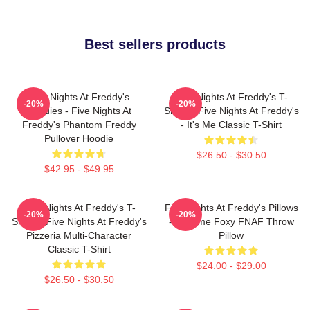
Best sellers products
Five Nights At Freddy's
Five Nights At Freddy's T-
-20%
-20%
Hoodies - Five Nights At
Shirts - Five Nights At Freddy's
Freddy's Phantom Freddy
- It's Me Classic T-Shirt
Pullover Hoodie
$26.50 - $30.50
$42.95 - $49.95
Five Nights At Freddy's T-
Five Nights At Freddy's Pillows
-20%
-20%
Shirts - Five Nights At Freddy's
- Funtime Foxy FNAF Throw
Pizzeria Multi-Character
Pillow
Classic T-Shirt
$24.00 - $29.00
$26.50 - $30.50