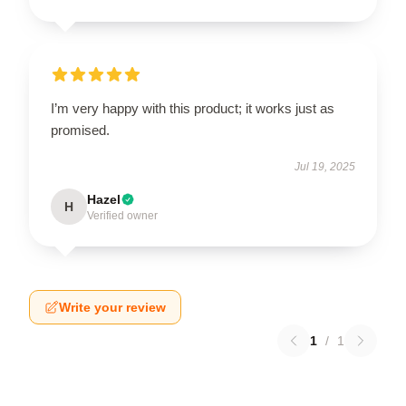
I’m very happy with this product; it works just as
promised.
Jul 19, 2025
Hazel
H
Verified owner
Write your review
1
/
1