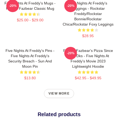
Five Nights At Freddy's Mugs -
Five Nights At Freddy's
-20%
-20%
Freddy Fazbear Classic Mug
Leggings - Rockstar
Freddy/Rockstar
Bonnie/Rockstar
$25.00 - $29.00
Chica/Rockstar Foxy Leggings
$28.95
Five Nights At Freddy's Pins -
Freddy Fazbear's Pizza Since
-20%
Five Nights At Freddy's
1983 Dks - Five Nights At
Security Breach - Sun And
Freddy's Movie 2023
Moon Pin
Lightweight Hoodie
$13.80
$42.95 - $49.95
VIEW MORE
Related products