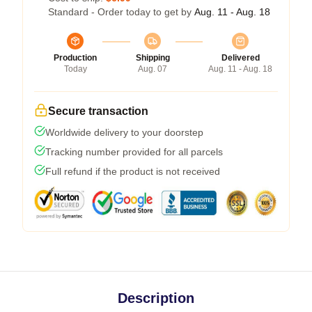
Standard - Order today to get by
Aug. 11 - Aug. 18
Production
Shipping
Delivered
Today
Aug. 07
Aug. 11 - Aug. 18
Secure transaction
Worldwide delivery to your doorstep
Tracking number provided for all parcels
Full refund if the product is not received
Description