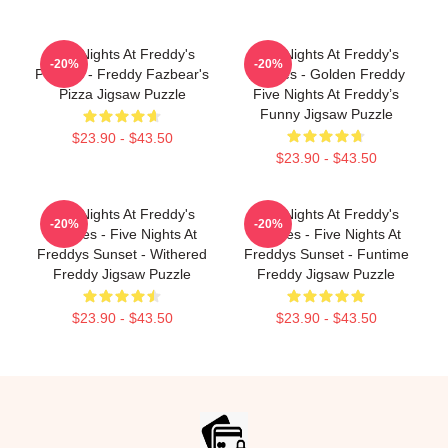
Five Nights At Freddy's
Five Nights At Freddy's
-20%
-20%
Puzzles - Freddy Fazbear's
Puzzles - Golden Freddy
Pizza Jigsaw Puzzle
Five Nights At Freddy’s
Funny Jigsaw Puzzle
$23.90 - $43.50
$23.90 - $43.50
Five Nights At Freddy's
Five Nights At Freddy's
-20%
-20%
Puzzles - Five Nights At
Puzzles - Five Nights At
Freddys Sunset - Withered
Freddys Sunset - Funtime
Freddy Jigsaw Puzzle
Freddy Jigsaw Puzzle
$23.90 - $43.50
$23.90 - $43.50
Footer