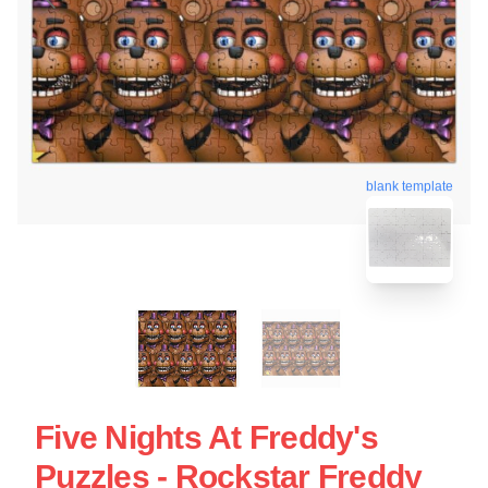
blank template
Five Nights At Freddy's
Puzzles - Rockstar Freddy