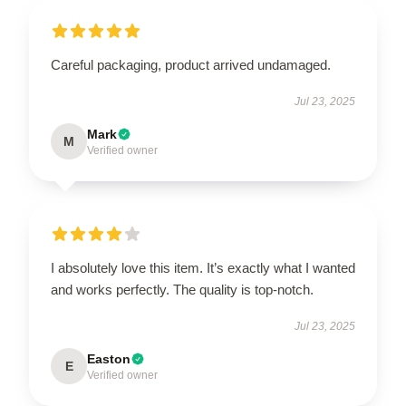
Careful packaging, product arrived undamaged.
Jul 23, 2025
Mark
M
Verified owner
I absolutely love this item. It’s exactly what I wanted
and works perfectly. The quality is top-notch.
Jul 23, 2025
Easton
E
Verified owner