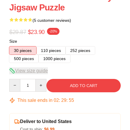
Jigsaw Puzzle
(5 customer reviews)
$29.87
$23.90
-20%
Size
30 pieces
110 pieces
252 pieces
500 pieces
1000 pieces
View size guide
Quantity
ADD TO CART
This sale ends in
02
:
29
:
54
Deliver to United States
Cost to ship:
$6.99