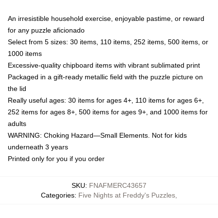
An irresistible household exercise, enjoyable pastime, or reward
for any puzzle aficionado
Select from 5 sizes: 30 items, 110 items, 252 items, 500 items, or
1000 items
Excessive-quality chipboard items with vibrant sublimated print
Packaged in a gift-ready metallic field with the puzzle picture on
the lid
Really useful ages: 30 items for ages 4+, 110 items for ages 6+,
252 items for ages 8+, 500 items for ages 9+, and 1000 items for
adults
WARNING: Choking Hazard—Small Elements. Not for kids
underneath 3 years
Printed only for you if you order
SKU
:
FNAFMERC43657
Categories
:
Five Nights at Freddy's Puzzles
,