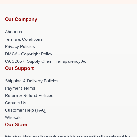
Our Company
About us
Terms & Conditions
Privacy Policies
DMCA - Copyright Policy
CA SB657: Supply Chain Transparency Act
Our Support
Shipping & Delivery Policies
Payment Terms
Return & Refund Policies
Contact Us
Customer Help (FAQ)
Whosale
Our Store
We offer high-quality products which are specifically designed by