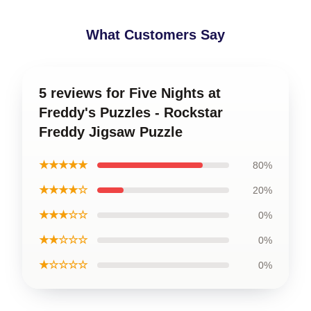
What Customers Say
5 reviews for Five Nights at
Freddy's Puzzles - Rockstar
Freddy Jigsaw Puzzle
★★★★★
80%
★★★★☆
20%
★★★☆☆
0%
★★☆☆☆
0%
★☆☆☆☆
0%