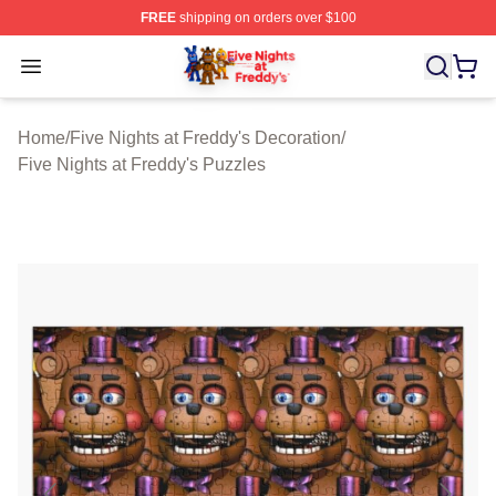
FREE
shipping on orders over $100
FNAF Store - Official FNAF Merchandise Shop
Open menu
Home
/
Five Nights at Freddy's Decoration
/
Five Nights at Freddy's Puzzles