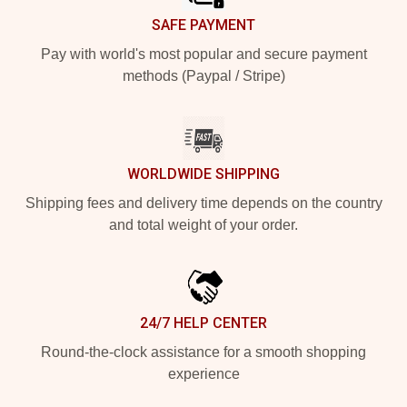
SAFE PAYMENT
Pay with world's most popular and secure payment
methods (Paypal / Stripe)
WORLDWIDE SHIPPING
Shipping fees and delivery time depends on the country
and total weight of your order.
24/7 HELP CENTER
Round-the-clock assistance for a smooth shopping
experience