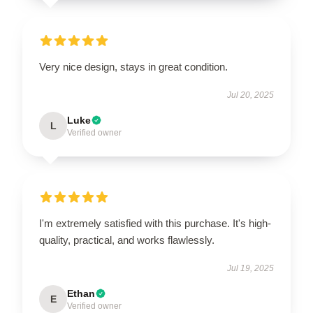
Very nice design, stays in great condition.
Jul 20, 2025
Luke
L
Verified owner
I'm extremely satisfied with this purchase. It's high-
quality, practical, and works flawlessly.
Jul 19, 2025
Ethan
E
Verified owner