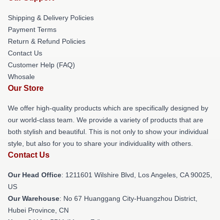
Shipping & Delivery Policies
Payment Terms
Return & Refund Policies
Contact Us
Customer Help (FAQ)
Whosale
Our Store
We offer high-quality products which are specifically designed by
our world-class team. We provide a variety of products that are
both stylish and beautiful. This is not only to show your individual
style, but also for you to share your individuality with others.
Contact Us
Our Head Office
: 1211601 Wilshire Blvd, Los Angeles, CA 90025,
US
Our Warehouse
: No 67 Huanggang City-Huangzhou District,
Hubei Province, CN