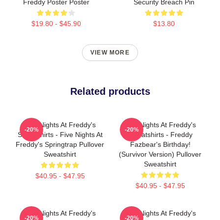
Freddy Poster Poster
Security Breach Pin
$19.80 - $45.90
$13.80
VIEW MORE
Related products
Five Nights At Freddy's
Five Nights At Freddy's
-20%
-20%
Sweatshirts - Five Nights At
Sweatshirts - Freddy
Freddy's Springtrap Pullover
Fazbear's Birthday!
Sweatshirt
(survivor Version) Pullover
Sweatshirt
$40.95 - $47.95
$40.95 - $47.95
Five Nights At Freddy's
Five Nights At Freddy's
-20%
-20%