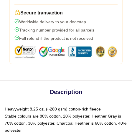
Secure transaction
Worldwide delivery to your doorstep
Tracking number provided for all parcels
Full refund if the product is not received
Description
Heavyweight 8.25 oz. (~280 gsm) cotton-rich fleece
Stable colours are 80% cotton, 20% polyester. Heather Gray is
70% cotton, 30% polyester. Charcoal Heather is 60% cotton, 40%
polyester