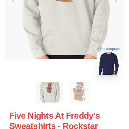
blank template
Five Nights At Freddy's
Sweatshirts - Rockstar