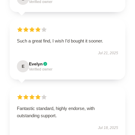
Verified owner
Such a great find, I wish I’d bought it sooner.
Jul 21, 2025
Evelyn
E
Verified owner
Fantastic standard, highly endorse, with
outstanding support.
Jul 18, 2025