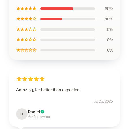
★★★★★
60%
★★★★☆
40%
★★★☆☆
0%
★★☆☆☆
0%
★☆☆☆☆
0%
Amazing, far better than expected.
Jul 23, 2025
Daniel
D
Verified owner