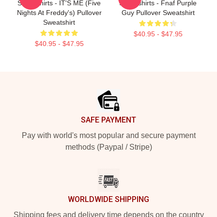
Sweatshirts - IT'S ME (Five
Sweatshirts - Fnaf Purple
Nights At Freddy's) Pullover
Guy Pullover Sweatshirt
Sweatshirt
$40.95 - $47.95
$40.95 - $47.95
Footer
SAFE PAYMENT
Pay with world's most popular and secure payment
methods (Paypal / Stripe)
WORLDWIDE SHIPPING
Shipping fees and delivery time depends on the country