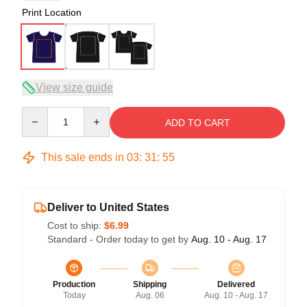
Print Location
View size guide
Quantity
ADD TO CART
This sale ends in
03
:
31
:
54
Deliver to United States
Cost to ship:
$6.99
Standard - Order today to get by
Aug. 10 - Aug. 17
Production
Shipping
Delivered
Today
Aug. 06
Aug. 10 - Aug. 17