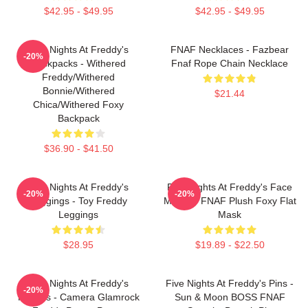
$42.95 - $49.95
$42.95 - $49.95
Five Nights At Freddy's
FNAF Necklaces - Fazbear
-20%
Backpacks - Withered
Fnaf Rope Chain Necklace
Freddy/Withered
Bonnie/Withered
$21.44
Chica/Withered Foxy
Backpack
$36.90 - $41.50
Five Nights At Freddy's
Five Nights At Freddy's Face
-20%
-20%
Leggings - Toy Freddy
Masks - FNAF Plush Foxy Flat
Leggings
Mask
$28.95
$19.89 - $22.50
Five Nights At Freddy's
Five Nights At Freddy's Pins -
-20%
Posters - Camera Glamrock
Sun & Moon BOSS FNAF