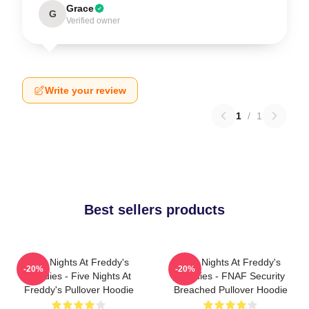
Grace
G
Verified owner
Write your review
1
/
1
Best sellers products
Five Nights At Freddy's
Five Nights At Freddy's
-20%
-20%
Hoodies - Five Nights At
Hoodies - FNAF Security
Freddy's Pullover Hoodie
Breached Pullover Hoodie