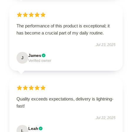
The performance of this product is exceptional; it
has become a crucial part of my daily routine.
Jul 23, 2025
James
J
Verified owner
Quality exceeds expectations, delivery is lightning-
fast!
Jul 22, 2025
Leah
L