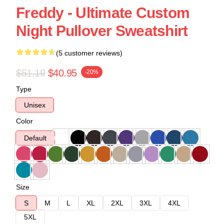
Freddy - Ultimate Custom
Night Pullover Sweatshirt
(5 customer reviews)
$51.19
$40.95
-20%
Type
Unisex
Color
Default
Size
S
M
L
XL
2XL
3XL
4XL
5XL