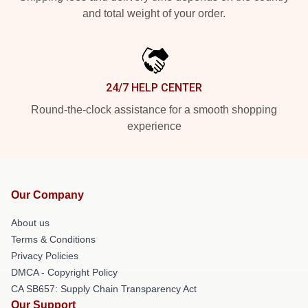
and total weight of your order.
24/7 HELP CENTER
Round-the-clock assistance for a smooth shopping
experience
Our Company
About us
Terms & Conditions
Privacy Policies
DMCA - Copyright Policy
CA SB657: Supply Chain Transparency Act
Our Support