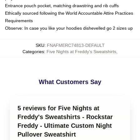
Entrance pouch pocket, matching drawstring and rib cuffs
Ethically sourced following the World Accountable Attire Practices
Requirements
Observe: In case you like your hoodies dishevelled go 2 sizes up
SKU
:
FNAFMERC74813-DEFAULT
Categories
:
Five Nights at Freddy's Sweatshirts
,
What Customers Say
5 reviews for Five Nights at
Freddy's Sweatshirts - Rockstar
Freddy - Ultimate Custom Night
Pullover Sweatshirt