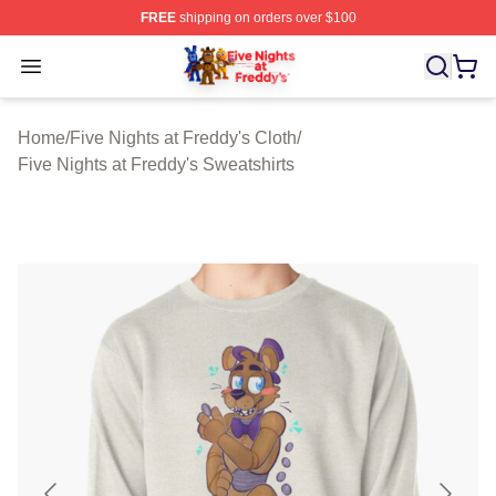
FREE
shipping on orders over $100
FNAF Store - Official FNAF Merchandise Shop
Open menu
Home
/
Five Nights at Freddy's Cloth
/
Five Nights at Freddy's Sweatshirts