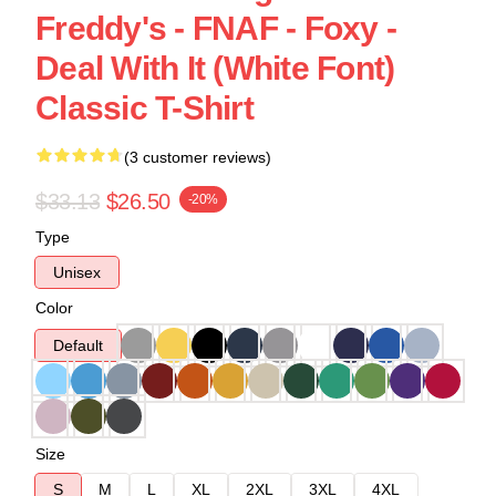
Freddy's - FNAF - Foxy -
Deal With It (White Font)
Classic T-Shirt
(3 customer reviews)
$33.13
$26.50
-20%
Type
Unisex
Color
Default
Size
S
M
L
XL
2XL
3XL
4XL