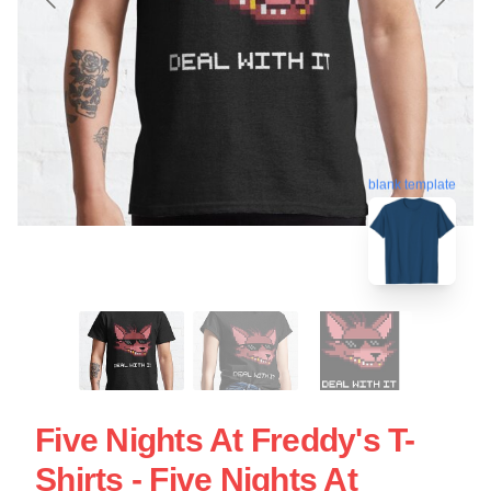
blank template
Five Nights At Freddy's T-
Shirts - Five Nights At