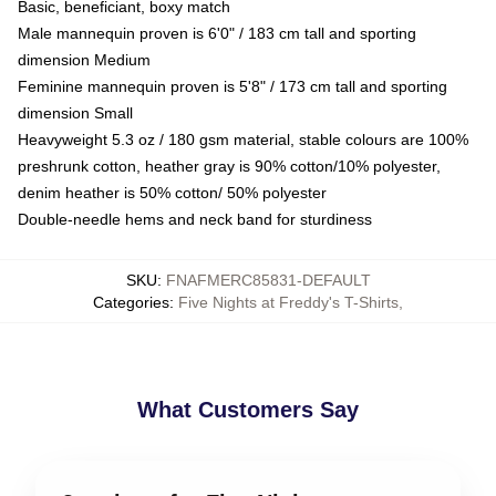
Basic, beneficiant, boxy match
Male mannequin proven is 6'0" / 183 cm tall and sporting
dimension Medium
Feminine mannequin proven is 5'8" / 173 cm tall and sporting
dimension Small
Heavyweight 5.3 oz / 180 gsm material, stable colours are 100%
preshrunk cotton, heather gray is 90% cotton/10% polyester,
denim heather is 50% cotton/ 50% polyester
Double-needle hems and neck band for sturdiness
SKU
:
FNAFMERC85831-DEFAULT
Categories
:
Five Nights at Freddy's T-Shirts
,
What Customers Say