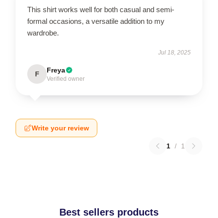
This shirt works well for both casual and semi-
formal occasions, a versatile addition to my
wardrobe.
Jul 18, 2025
Freya
F
Verified owner
Write your review
1
/
1
Best sellers products