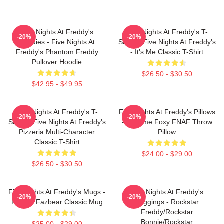
Five Nights At Freddy's
Five Nights At Freddy's T-
-20%
-20%
Hoodies - Five Nights At
Shirts - Five Nights At Freddy's
Freddy's Phantom Freddy
- It's Me Classic T-Shirt
Pullover Hoodie
$26.50 - $30.50
$42.95 - $49.95
Five Nights At Freddy's T-
Five Nights At Freddy's Pillows
-20%
-20%
Shirts - Five Nights At Freddy's
- Funtime Foxy FNAF Throw
Pizzeria Multi-Character
Pillow
Classic T-Shirt
$24.00 - $29.00
$26.50 - $30.50
Five Nights At Freddy's Mugs -
Five Nights At Freddy's
-20%
-20%
Freddy Fazbear Classic Mug
Leggings - Rockstar
Freddy/Rockstar
Bonnie/Rockstar
$25.00 - $29.00