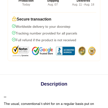
Production
Shipping
Delivered
Today
Aug. 07
Aug. 11 - Aug. 18
Secure transaction
Worldwide delivery to your doorstep
Tracking number provided for all parcels
Full refund if the product is not received
Description
""
The usual, conventional t-shirt for on a regular basis put on