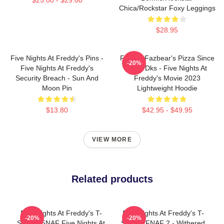
Chica/Rockstar Foxy Leggings
$28.95
Five Nights At Freddy's Pins -
Freddy Fazbear's Pizza Since
-20%
Five Nights At Freddy's
1983 Dks - Five Nights At
Security Breach - Sun And
Freddy's Movie 2023
Moon Pin
Lightweight Hoodie
$13.80
$42.95 - $49.95
VIEW MORE
Related products
Five Nights At Freddy's T-
Five Nights At Freddy's T-
-20%
-20%
Shirts - 5NAF Five Nights At
Shirts - FNAF 2 - Withered