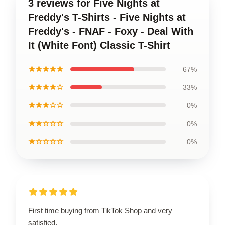
3 reviews for Five Nights at
Freddy's T-Shirts - Five Nights at
Freddy's - FNAF - Foxy - Deal With
It (White Font) Classic T-Shirt
★★★★★
67%
★★★★☆
33%
★★★☆☆
0%
★★☆☆☆
0%
★☆☆☆☆
0%
First time buying from TikTok Shop and very
satisfied.