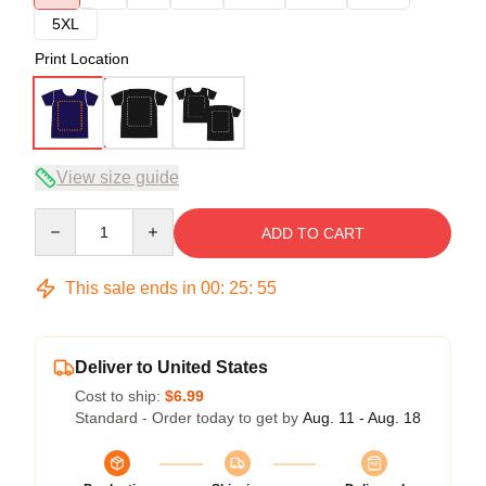
5XL
Print Location
View size guide
Quantity
ADD TO CART
This sale ends in
00
:
25
:
54
Deliver to United States
Cost to ship:
$6.99
Standard - Order today to get by
Aug. 11 - Aug. 18