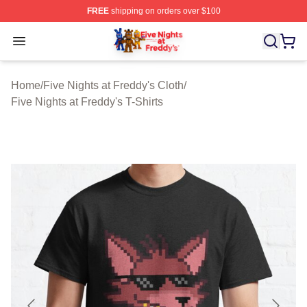
FREE
shipping on orders over $100
FNAF Store - Official FNAF Merchandise Shop
Open menu
Home
/
Five Nights at Freddy's Cloth
/
Five Nights at Freddy's T-Shirts