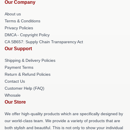
Our Company
About us
Terms & Conditions
Privacy Policies
DMCA - Copyright Policy
CA SB657: Supply Chain Transparency Act
Our Support
Shipping & Delivery Policies
Payment Terms
Return & Refund Policies
Contact Us
Customer Help (FAQ)
Whosale
Our Store
We offer high-quality products which are specifically designed by
our world-class team. We provide a variety of products that are
both stylish and beautiful. This is not only to show your individual