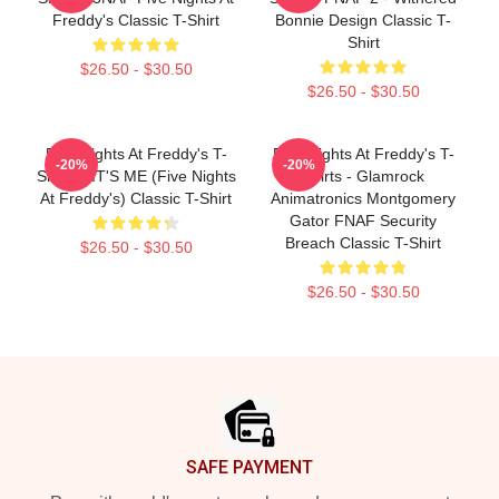
Freddy's Classic T-Shirt
Bonnie Design Classic T-
Shirt
$26.50 - $30.50
$26.50 - $30.50
Five Nights At Freddy's T-
Five Nights At Freddy's T-
-20%
-20%
Shirts - IT'S ME (Five Nights
Shirts - Glamrock
At Freddy's) Classic T-Shirt
Animatronics Montgomery
Gator FNAF Security
Breach Classic T-Shirt
$26.50 - $30.50
$26.50 - $30.50
Footer
SAFE PAYMENT