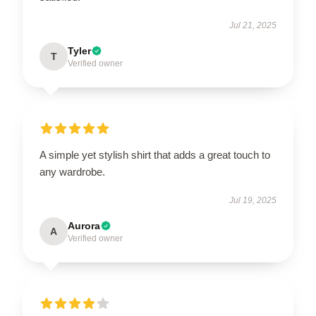
Jul 21, 2025
Tyler
T
Verified owner
A simple yet stylish shirt that adds a great touch to
any wardrobe.
Jul 19, 2025
Aurora
A
Verified owner