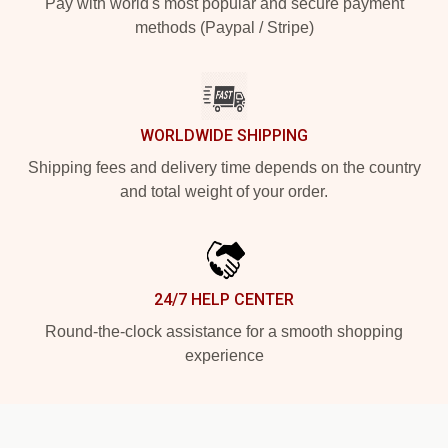
Pay with world's most popular and secure payment
methods (Paypal / Stripe)
WORLDWIDE SHIPPING
Shipping fees and delivery time depends on the country
and total weight of your order.
24/7 HELP CENTER
Round-the-clock assistance for a smooth shopping
experience