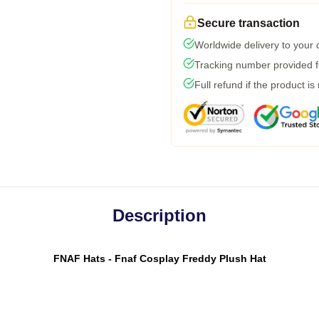
Secure transaction
Worldwide delivery to your
Tracking number provided fo
Full refund if the product is
Description
FNAF Hats - Fnaf Cosplay Freddy Plush Hat