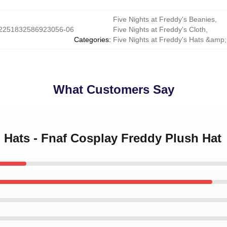
Five Nights at Freddy's Beanies
,
2251832586923056-06
Five Nights at Freddy's Cloth
,
Categories
:
Five Nights at Freddy's Hats &amp
What Customers Say
 Hats - Fnaf Cosplay Freddy Plush Hat