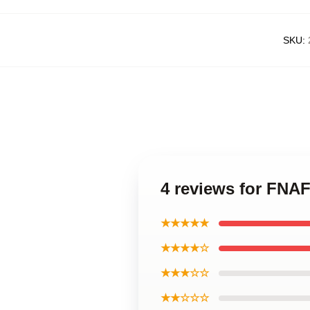
SKU
:
4 reviews for FNAF
★★★★★
★★★★☆
★★★☆☆
★★☆☆☆