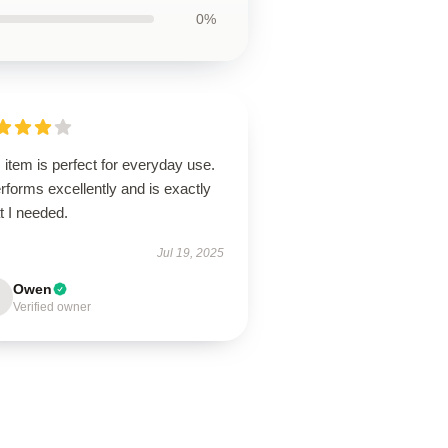
0%
 item is perfect for everyday use.
erforms excellently and is exactly
t I needed.
Jul 19, 2025
Owen
Verified owner