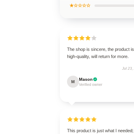
★☆☆☆☆
The shop is sincere, the product is
high-quality, will return for more.
Jul 23,
Mason
M
Verified owner
This product is just what I needed; 