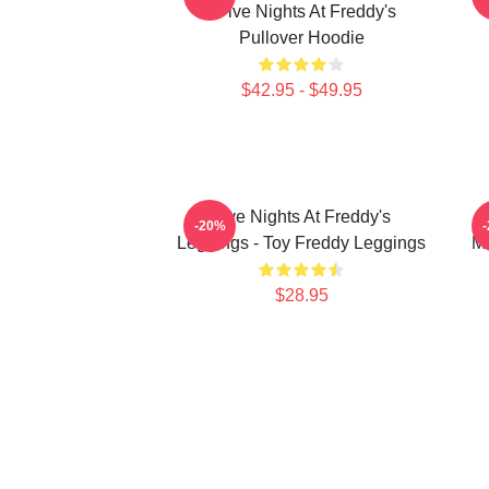
- Five Nights At Freddy's
Pullover Hoodie
$42.95 - $49.95
Five Nights At Freddy's
F
-20%
Leggings - Toy Freddy Leggings
Ma
$28.95