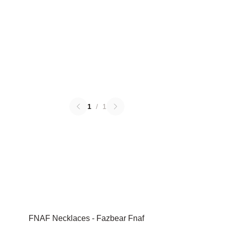
1
/
1
FNAF Necklaces - Fazbear Fnaf