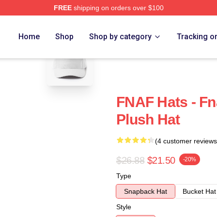
FREE
shipping on orders over $100
blank template
Home
Shop
Shop by category
Tracking o
FNAF Hats - Fn
Plush Hat
(4 customer reviews
$26.88
$21.50
-20%
Type
Snapback Hat
Bucket Hat
Style