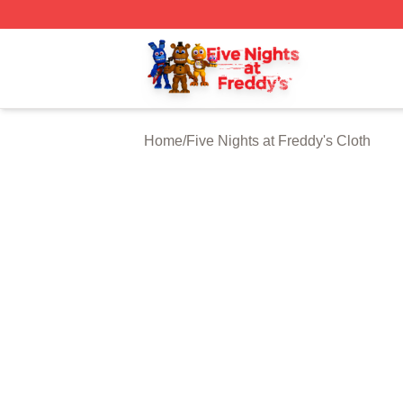
FNAF Store - Official FNAF Merchandise Shop
Home
/
Five Nights at Freddy's Cloth