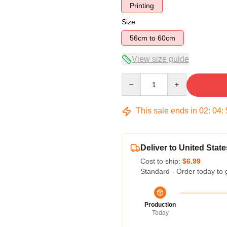
Printing
Size
56cm to 60cm
View size guide
Quantity
This sale ends in
02
:
04
:
Deliver to United State
Cost to ship:
$6.99
Standard - Order today to 
Production
Today