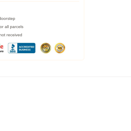
 doorstep
r all parcels
 not received