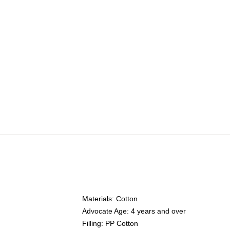
Materials: Cotton
Advocate Age: 4 years and over
Filling: PP Cotton