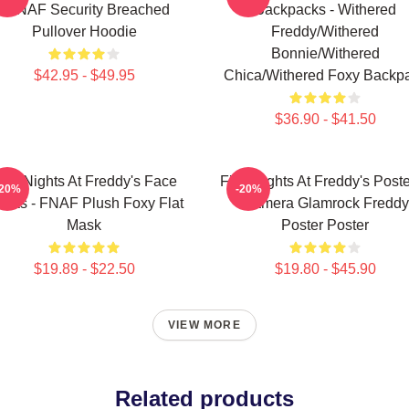
- FNAF Security Breached
Backpacks - Withered
Pullover Hoodie
Freddy/Withered
Bonnie/Withered
$42.95 - $49.95
Chica/Withered Foxy Backp
$36.90 - $41.50
ive Nights At Freddy's Face
Five Nights At Freddy's Poste
-20%
-20%
sks - FNAF Plush Foxy Flat
Camera Glamrock Freddy
Mask
Poster Poster
$19.89 - $22.50
$19.80 - $45.90
VIEW MORE
Related products