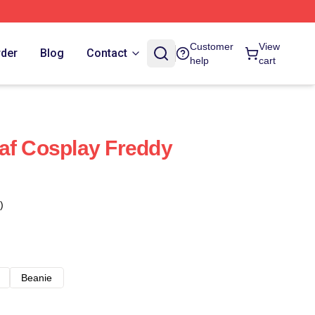
Customer
View
rder
Blog
Contact
help
cart
af Cosplay Freddy
)
Beanie