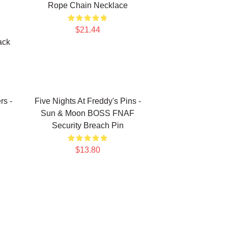
Rope Chain Necklace
$21.44
ack
rs -
Five Nights At Freddy's Pins -
Sun & Moon BOSS FNAF
Security Breach Pin
$13.80