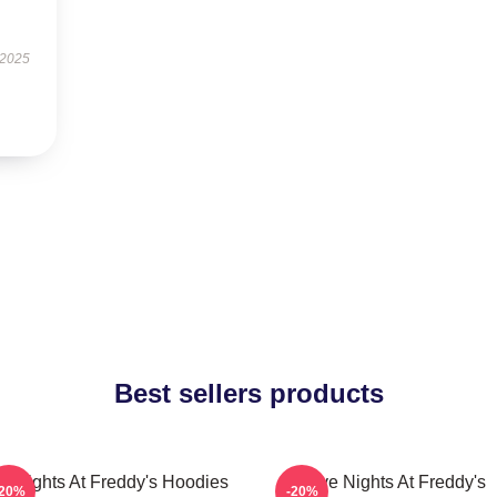
 2025
Best sellers products
ve Nights At Freddy's Hoodies
Five Nights At Freddy's
-20%
-20%