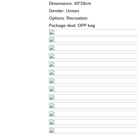
Dimensions: 40*28cm
Gender: Unisex
Options: Recreation
Package deal: OPP bag