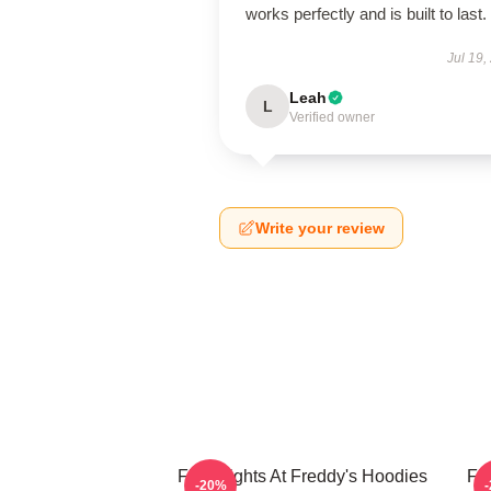
works perfectly and is built to last.
Jul 19,
Leah
L
Verified owner
Write your review
Five Nights At Freddy's Hoodies
Fi
-20%