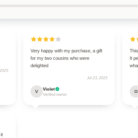
Very happy with my purchase, a gift
This
for my two cousins who were
It p
delighted
wha
 2025
Jul 23, 2025
Violet
V
O
Verified owner
it