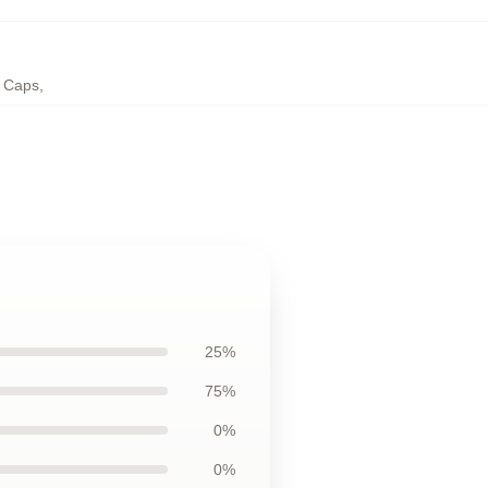
; Caps
,
25%
75%
0%
0%