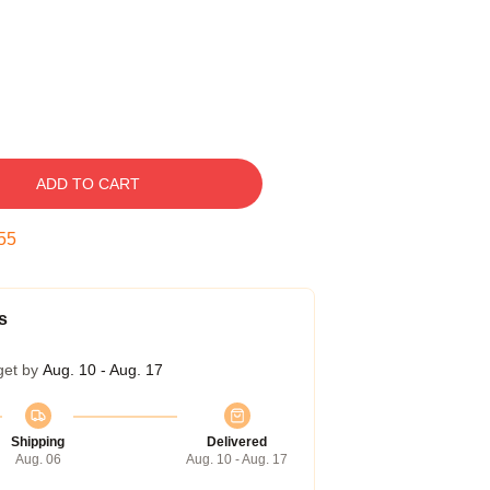
ADD TO CART
54
s
get by
Aug. 10 - Aug. 17
Shipping
Delivered
Aug. 06
Aug. 10 - Aug. 17