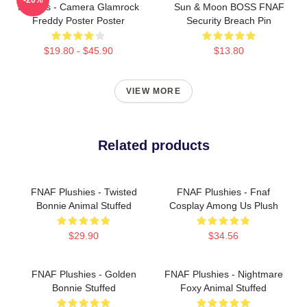
-20%
Posters - Camera Glamrock
Sun & Moon BOSS FNAF
Freddy Poster Poster
Security Breach Pin
$19.80 - $45.90
$13.80
VIEW MORE
Related products
FNAF Plushies - Twisted
FNAF Plushies - Fnaf
Bonnie Animal Stuffed
Cosplay Among Us Plush
$29.90
$34.56
FNAF Plushies - Golden
FNAF Plushies - Nightmare
Bonnie Stuffed
Foxy Animal Stuffed