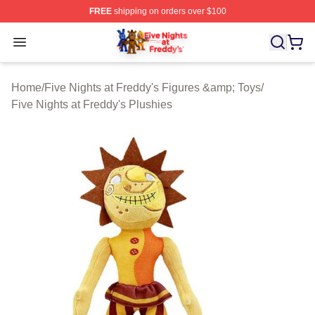
FREE
shipping on orders over $100
FNAF Store - Official FNAF Merchandise Shop
Open menu
Home
/
Five Nights at Freddy's Figures &amp; Toys
/
Five Nights at Freddy's Plushies