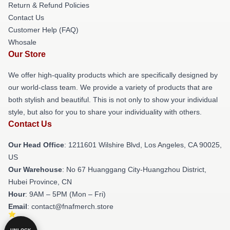
Return & Refund Policies
Contact Us
Customer Help (FAQ)
Whosale
Our Store
We offer high-quality products which are specifically designed by
our world-class team. We provide a variety of products that are
both stylish and beautiful. This is not only to show your individual
style, but also for you to share your individuality with others.
Contact Us
Our Head Office
: 1211601 Wilshire Blvd, Los Angeles, CA 90025,
US
Our Warehouse
: No 67 Huanggang City-Huangzhou District,
Hubei Province, CN
Hour
: 9AM – 5PM (Mon – Fri)
Email
: contact@fnafmerch.store