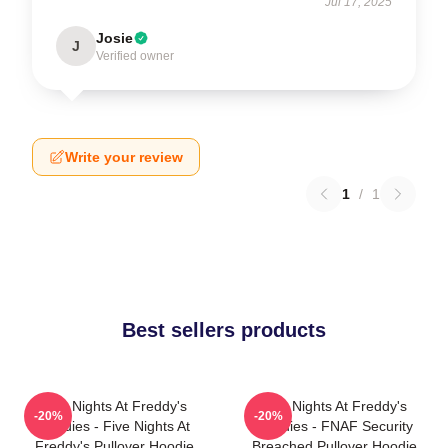
Jul 17, 2025
Josie
J
Verified owner
Write your review
1
/
1
Best sellers products
Five Nights At Freddy's
Five Nights At Freddy's
-20%
-20%
Hoodies - Five Nights At
Hoodies - FNAF Security
Freddy's Pullover Hoodie
Breached Pullover Hoodie