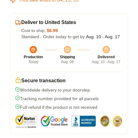
Deliver to United States
Cost to ship:
$6.99
Standard - Order today to get by
Aug. 10 - Aug. 17
Production
Shipping
Delivered
Today
Aug. 06
Aug. 10 - Aug. 17
Secure transaction
Worldwide delivery to your doorstep
Tracking number provided for all parcels
Full refund if the product is not received