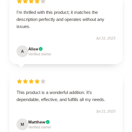
I'm thrilled with this product; it matches the
description perfectly and operates without any
issues.
Jul 22, 2025
Alice
A
Verified owner
This product is a wonderful addition. It’s
dependable, effective, and fulfills all my needs.
Jul 21, 2025
Matthew
M
Verified owner