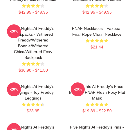
$42.95 - $49.95
$42.95 - $49.95
Five Nights At Freddy's
FNAF Necklaces - Fazbear
-20%
Backpacks - Withered
Fnaf Rope Chain Necklace
Freddy/Withered
Bonnie/Withered
$21.44
Chica/Withered Foxy
Backpack
$36.90 - $41.50
Five Nights At Freddy's
Five Nights At Freddy's Face
-20%
-20%
Leggings - Toy Freddy
Masks - FNAF Plush Foxy Flat
Leggings
Mask
$28.95
$19.89 - $22.50
Five Nights At Freddy's
Five Nights At Freddy's Pins -