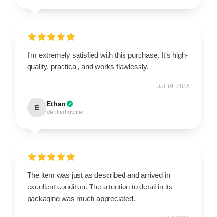
I'm extremely satisfied with this purchase. It's high-
quality, practical, and works flawlessly.
Jul 19, 2025
Ethan
E
Verified owner
The item was just as described and arrived in
excellent condition. The attention to detail in its
packaging was much appreciated.