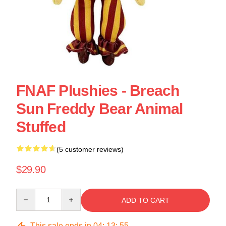
FNAF Plushies - Breach
Sun Freddy Bear Animal
Stuffed
(5 customer reviews)
$29.90
Quantity
ADD TO CART
This sale ends in
04
:
13
:
54