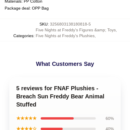
Materials: PP Cotton
Package deal: OPP Bag
SKU
:
3256803138180818-5
Five Nights at Freddy's Figures &amp; Toys
,
Categories
:
Five Nights at Freddy's Plushies
,
What Customers Say
5 reviews for FNAF Plushies -
Breach Sun Freddy Bear Animal
Stuffed
★★★★★
60%
★★★★☆
40%