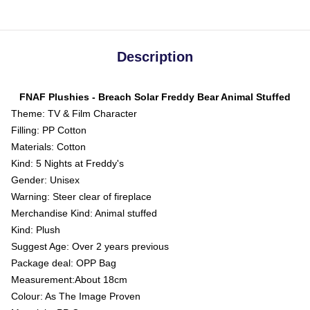
Description
FNAF Plushies - Breach Solar Freddy Bear Animal Stuffed
Theme: TV & Film Character
Filling: PP Cotton
Materials: Cotton
Kind: 5 Nights at Freddy's
Gender: Unisex
Warning: Steer clear of fireplace
Merchandise Kind: Animal stuffed
Kind: Plush
Suggest Age: Over 2 years previous
Package deal: OPP Bag
Measurement:About 18cm
Colour: As The Image Proven