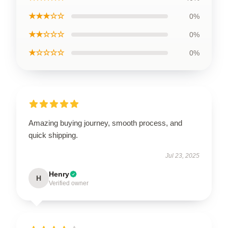
★★★☆☆
0%
★★☆☆☆
0%
★☆☆☆☆
0%
Amazing buying journey, smooth process, and
quick shipping.
Jul 23, 2025
Henry
H
Verified owner