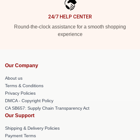
24/7 HELP CENTER
Round-the-clock assistance for a smooth shopping
experience
Our Company
About us
Terms & Conditions
Privacy Policies
DMCA - Copyright Policy
CA SB657: Supply Chain Transparency Act
Our Support
Shipping & Delivery Policies
Payment Terms