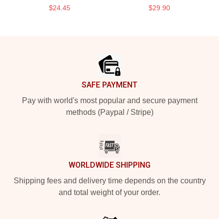
$24.45
$29.90
Footer
SAFE PAYMENT
Pay with world's most popular and secure payment
methods (Paypal / Stripe)
WORLDWIDE SHIPPING
Shipping fees and delivery time depends on the country
and total weight of your order.