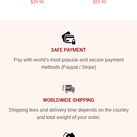
$29.90
$29.90
Footer
SAFE PAYMENT
Pay with world's most popular and secure payment
methods (Paypal / Stripe)
WORLDWIDE SHIPPING
Shipping fees and delivery time depends on the country
and total weight of your order.