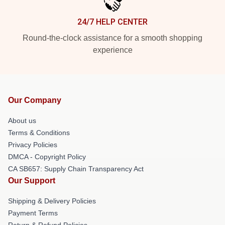
24/7 HELP CENTER
Round-the-clock assistance for a smooth shopping
experience
Our Company
About us
Terms & Conditions
Privacy Policies
DMCA - Copyright Policy
CA SB657: Supply Chain Transparency Act
Our Support
Shipping & Delivery Policies
Payment Terms
Return & Refund Policies