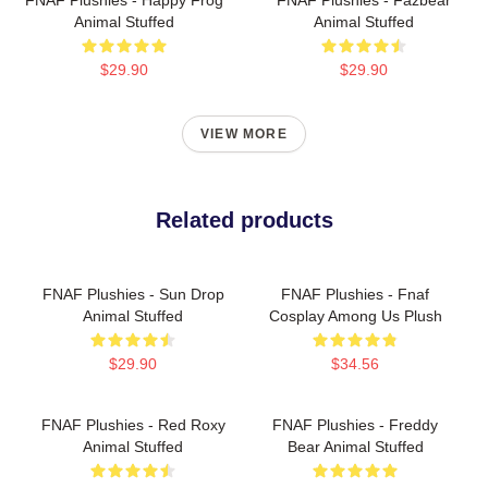
Animal Stuffed
Animal Stuffed
$29.90
$29.90
VIEW MORE
Related products
FNAF Plushies - Sun Drop
FNAF Plushies - Fnaf
Animal Stuffed
Cosplay Among Us Plush
$29.90
$34.56
FNAF Plushies - Red Roxy
FNAF Plushies - Freddy
Animal Stuffed
Bear Animal Stuffed