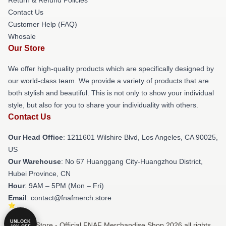
Contact Us
Customer Help (FAQ)
Whosale
Our Store
We offer high-quality products which are specifically designed by
our world-class team. We provide a variety of products that are
both stylish and beautiful. This is not only to show your individual
style, but also for you to share your individuality with others.
Contact Us
Our Head Office
: 1211601 Wilshire Blvd, Los Angeles, CA 90025,
US
Our Warehouse
: No 67 Huanggang City-Huangzhou District,
Hubei Province, CN
Hour
: 9AM – 5PM (Mon – Fri)
Email
: contact@fnafmerch.store
UNLOCK
© FNAF Store - Official FNAF Merchandise Shop 2026 all rights