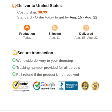
Deliver to United States
Cost to ship:
$6.99
Standard - Order today to get by
Aug. 15 - Aug. 22
Production
Shipping
Delivered
Today
Aug. 11
Aug. 15 - Aug. 22
Secure transaction
Worldwide delivery to your doorstep
Tracking number provided for all parcels
Full refund if the product is not received