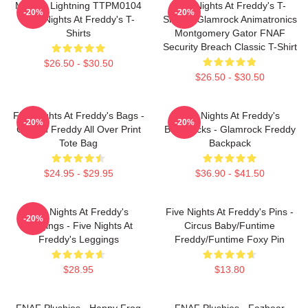
Mangle Lightning TTPM0104
Five Nights At Freddy's T-
-20%
-20%
Five Nights At Freddy's T-
Shirts - Glamrock Animatronics
Shirts
Montgomery Gator FNAF
Security Breach Classic T-Shirt
$26.50 - $30.50
$26.50 - $30.50
Five Nights At Freddy's Bags -
Five Nights At Freddy's
-20%
-20%
Golden Freddy All Over Print
Backpacks - Glamrock Freddy
Tote Bag
Backpack
$24.95 - $29.95
$36.90 - $41.50
Five Nights At Freddy's
Five Nights At Freddy's Pins -
-20%
Leggings - Five Nights At
Circus Baby/Funtime
Freddy's Leggings
Freddy/Funtime Foxy Pin
$28.95
$13.80
FNAF Plushies - Happy Frog
FNAF Plushies - Fazbear