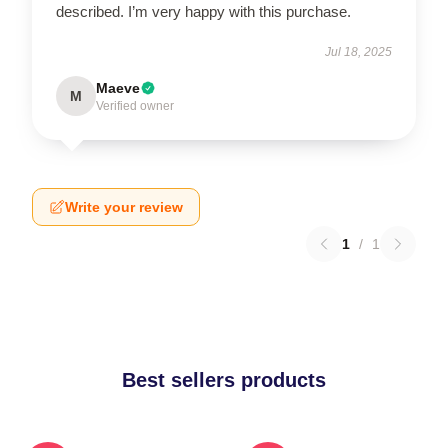
described. I’m very happy with this purchase.
Jul 18, 2025
Maeve
M
Verified owner
Write your review
1
/
1
Best sellers products