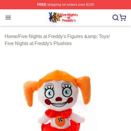
FREE
shipping on orders over $100
FNAF Store - Official FNAF Merchandise Shop
Open menu
Home
/
Five Nights at Freddy's Figures &amp; Toys
/
Five Nights at Freddy's Plushies