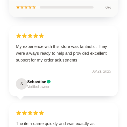
★☆☆☆☆
0%
My experience with this store was fantastic. They
were always ready to help and provided excellent
support for my order adjustments.
Jul 21, 2025
Sebastian
S
Verified owner
The item came quickly and was exactly as