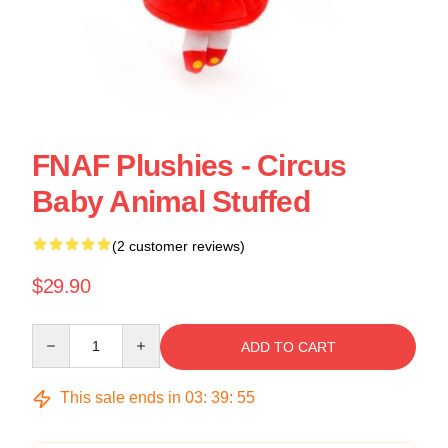
FNAF Plushies - Circus
Baby Animal Stuffed
(2 customer reviews)
$29.90
Quantity
ADD TO CART
This sale ends in
03
:
39
:
55