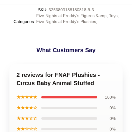
SKU
:
3256803138180818-9-3
Five Nights at Freddy's Figures &amp; Toys
,
Categories
:
Five Nights at Freddy's Plushies
,
What Customers Say
2 reviews for FNAF Plushies -
Circus Baby Animal Stuffed
★★★★★
100%
★★★★☆
0%
★★★☆☆
0%
★★☆☆☆
0%