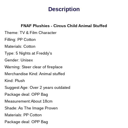
Description
FNAF Plushies - Circus Child Animal Stuffed
Theme: TV & Film Character
Filling: PP Cotton
Materials: Cotton
Type: 5 Nights at Freddy's
Gender: Unisex
Warning: Steer clear of fireplace
Merchandise Kind: Animal stuffed
Kind: Plush
Suggest Age: Over 2 years outdated
Package deal: OPP Bag
Measurement:About 18cm
Shade: As The Image Proven
Materials: PP Cotton
Package deal: OPP Bag