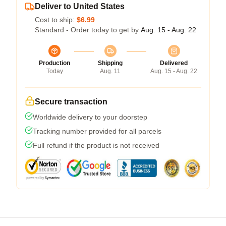
Deliver to United States
Cost to ship:
$6.99
Standard - Order today to get by
Aug. 15 - Aug. 22
Production
Shipping
Delivered
Today
Aug. 11
Aug. 15 - Aug. 22
Secure transaction
Worldwide delivery to your doorstep
Tracking number provided for all parcels
Full refund if the product is not received