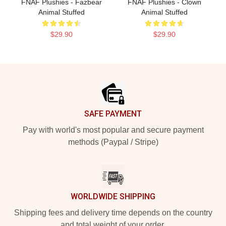
FNAF Plushies - Fazbear
FNAF Plushies - Clown
Animal Stuffed
Animal Stuffed
$29.90
$29.90
Footer
SAFE PAYMENT
Pay with world's most popular and secure payment
methods (Paypal / Stripe)
WORLDWIDE SHIPPING
Shipping fees and delivery time depends on the country
and total weight of your order.