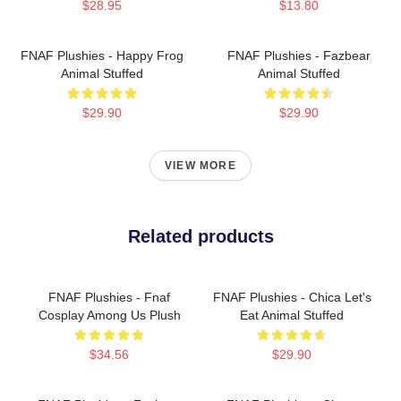
$28.95
$13.80
FNAF Plushies - Happy Frog
FNAF Plushies - Fazbear
Animal Stuffed
Animal Stuffed
$29.90
$29.90
VIEW MORE
Related products
FNAF Plushies - Fnaf
FNAF Plushies - Chica Let's
Cosplay Among Us Plush
Eat Animal Stuffed
$34.56
$29.90