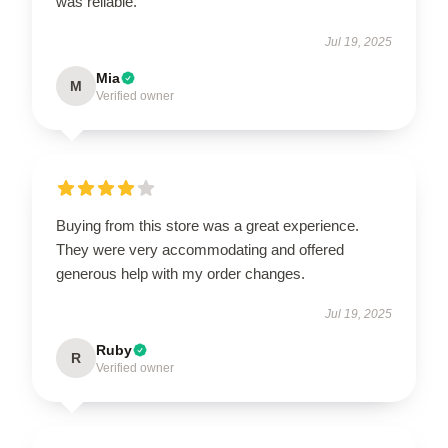
was reliable.
Jul 19, 2025
Mia
M
Verified owner
Buying from this store was a great experience.
They were very accommodating and offered
generous help with my order changes.
Jul 19, 2025
Ruby
R
Verified owner