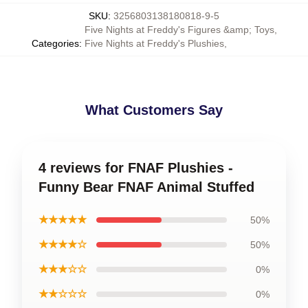
SKU
:
3256803138180818-9-5
Five Nights at Freddy's Figures &amp; Toys
,
Categories
:
Five Nights at Freddy's Plushies
,
What Customers Say
4 reviews for FNAF Plushies -
Funny Bear FNAF Animal Stuffed
★★★★★
50%
★★★★☆
50%
★★★☆☆
0%
★★☆☆☆
0%