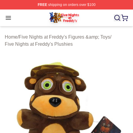
FREE
shipping on orders over $100
FNAF Store - Official FNAF Merchandise Shop
Open menu
Home
/
Five Nights at Freddy's Figures &amp; Toys
/
Five Nights at Freddy's Plushies