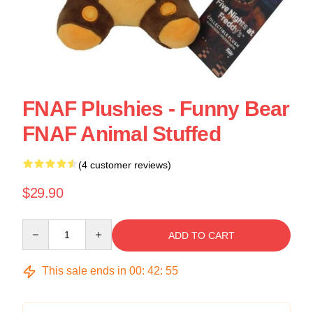
FNAF Plushies - Funny Bear
FNAF Animal Stuffed
(4 customer reviews)
$29.90
Quantity
ADD TO CART
This sale ends in
00
:
42
:
55