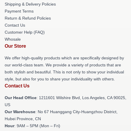
Shipping & Delivery Policies
Payment Terms
Return & Refund Policies
Contact Us
Customer Help (FAQ)
Whosale
Our Store
We offer high-quality products which are specifically designed by
our world-class team. We provide a variety of products that are
both stylish and beautiful. This is not only to show your individual
style, but also for you to share your individuality with others.
Contact Us
Our Head Office
: 1211601 Wilshire Blvd, Los Angeles, CA 90025,
US
Our Warehouse
: No 67 Huanggang City-Huangzhou District,
Hubei Province, CN
Hour
: 9AM – 5PM (Mon – Fri)