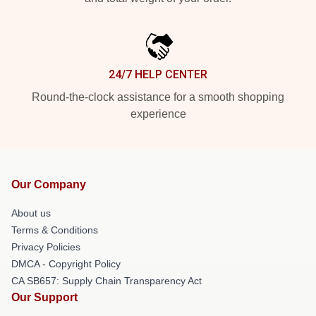
24/7 HELP CENTER
Round-the-clock assistance for a smooth shopping
experience
Our Company
About us
Terms & Conditions
Privacy Policies
DMCA - Copyright Policy
CA SB657: Supply Chain Transparency Act
Our Support