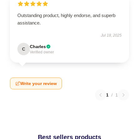
Outstanding product, highly endorse, and superb
assistance.
Jul 18, 2025
Charles
C
Verified owner
Write your review
1
/
1
Best sellers products