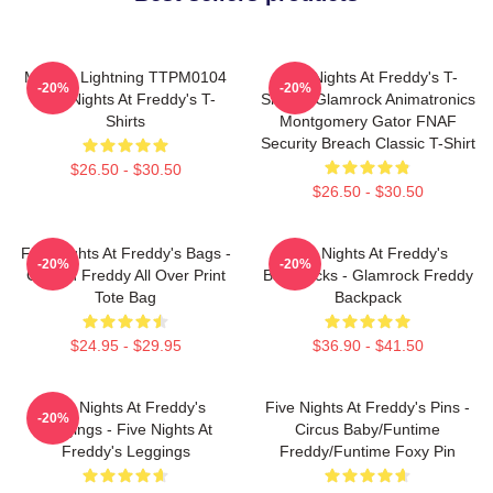
Mangle Lightning TTPM0104
Five Nights At Freddy's T-
-20%
-20%
Five Nights At Freddy's T-
Shirts - Glamrock Animatronics
Shirts
Montgomery Gator FNAF
Security Breach Classic T-Shirt
$26.50 - $30.50
$26.50 - $30.50
Five Nights At Freddy's Bags -
Five Nights At Freddy's
-20%
-20%
Golden Freddy All Over Print
Backpacks - Glamrock Freddy
Tote Bag
Backpack
$24.95 - $29.95
$36.90 - $41.50
Five Nights At Freddy's
Five Nights At Freddy's Pins -
-20%
Leggings - Five Nights At
Circus Baby/Funtime
Freddy's Leggings
Freddy/Funtime Foxy Pin