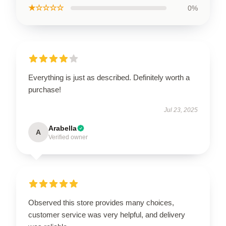
★☆☆☆☆
0%
Everything is just as described. Definitely worth a
purchase!
Jul 23, 2025
Arabella
A
Verified owner
Observed this store provides many choices,
customer service was very helpful, and delivery