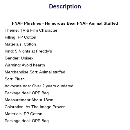
Description
FNAF Plushies - Humorous Bear FNAF Animal Stuffed
Theme: TV & Film Character
Filling: PP Cotton
Materials: Cotton
Kind: 5 Nights at Freddy's
Gender: Unisex
Warning: Avoid hearth
Merchandise Sort: Animal stuffed
Sort: Plush
Advocate Age: Over 2 years outdated
Package deal: OPP Bag
Measurement:About 18cm
Coloration: As The Image Proven
Materials: PP Cotton
Package deal: OPP Bag