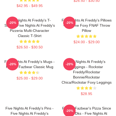
$26.50 - $30.50
$42.95 - $49.95
Five Nights At Freddy's T-
Five Nights At Freddy's Pillows
-20%
-20%
Shirts - Five Nights At Freddy's
- Funtime Foxy FNAF Throw
Pizzeria Multi-Character
Pillow
Classic T-Shirt
$24.00 - $29.00
$26.50 - $30.50
Five Nights At Freddy's Mugs -
Five Nights At Freddy's
-20%
-20%
Freddy Fazbear Classic Mug
Leggings - Rockstar
Freddy/Rockstar
Bonnie/Rockstar
$25.00 - $29.00
Chica/Rockstar Foxy Leggings
$28.95
Five Nights At Freddy's Pins -
Freddy Fazbear's Pizza Since
-20%
Five Nights At Freddy's
1983 Dks - Five Nights At