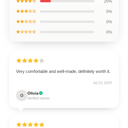
★★★★☆
20%
★★★☆☆
0%
★★☆☆☆
0%
★☆☆☆☆
0%
Very comfortable and well-made, definitely worth it.
Jul 23, 2025
Olivia
O
Verified owner