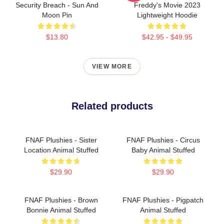
Security Breach - Sun And
Freddy's Movie 2023
Moon Pin
Lightweight Hoodie
$13.80
$42.95 - $49.95
VIEW MORE
Related products
FNAF Plushies - Sister
FNAF Plushies - Circus
Location Animal Stuffed
Baby Animal Stuffed
$29.90
$29.90
FNAF Plushies - Brown
FNAF Plushies - Pigpatch
Bonnie Animal Stuffed
Animal Stuffed