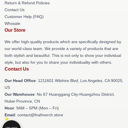
Return & Refund Policies
Contact Us
Customer Help (FAQ)
Whosale
Our Store
We offer high-quality products which are specifically designed by
our world-class team. We provide a variety of products that are
both stylish and beautiful. This is not only to show your individual
style, but also for you to share your individuality with others.
Contact Us
Our Head Office
: 1211601 Wilshire Blvd, Los Angeles, CA 90025,
US
Our Warehouse
: No 67 Huanggang City-Huangzhou District,
Hubei Province, CN
Hour
: 9AM – 5PM (Mon – Fri)
Email
: contact@fnafmerch.store