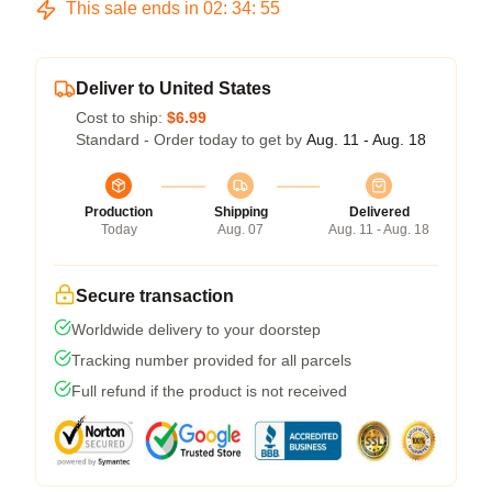
This sale ends in
02
:
34
:
54
Deliver to United States
Cost to ship:
$6.99
Standard - Order today to get by
Aug. 11 - Aug. 18
Production
Shipping
Delivered
Today
Aug. 07
Aug. 11 - Aug. 18
Secure transaction
Worldwide delivery to your doorstep
Tracking number provided for all parcels
Full refund if the product is not received