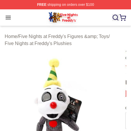
FREE
shipping on orders over $100
FNAF Store - Official FNAF Merchandise Shop
Open menu
Home
/
Five Nights at Freddy's Figures &amp; Toys
/
Five Nights at Freddy's Plushies