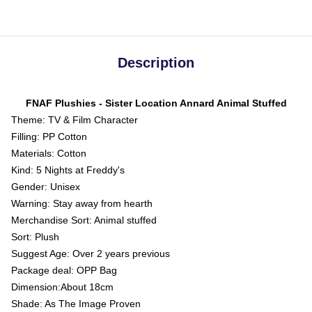
Description
FNAF Plushies - Sister Location Annard Animal Stuffed
Theme: TV & Film Character
Filling: PP Cotton
Materials: Cotton
Kind: 5 Nights at Freddy's
Gender: Unisex
Warning: Stay away from hearth
Merchandise Sort: Animal stuffed
Sort: Plush
Suggest Age: Over 2 years previous
Package deal: OPP Bag
Dimension:About 18cm
Shade: As The Image Proven