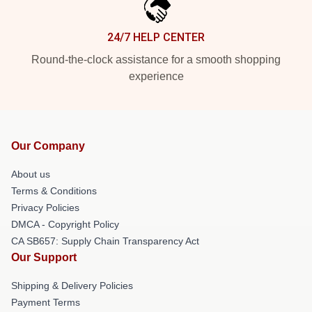
24/7 HELP CENTER
Round-the-clock assistance for a smooth shopping
experience
Our Company
About us
Terms & Conditions
Privacy Policies
DMCA - Copyright Policy
CA SB657: Supply Chain Transparency Act
Our Support
Shipping & Delivery Policies
Payment Terms