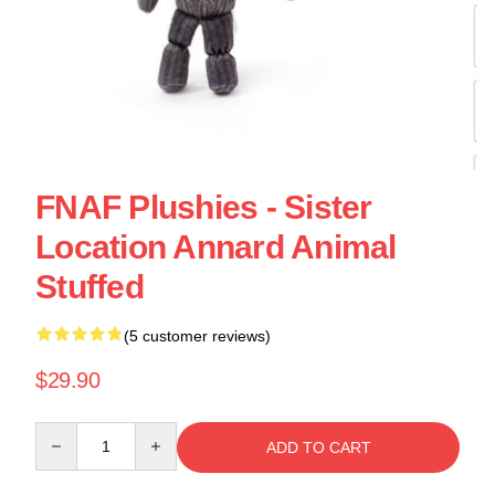
FNAF Plushies - Sister
Location Annard Animal
Stuffed
(5 customer reviews)
$29.90
Quantity
ADD TO CART