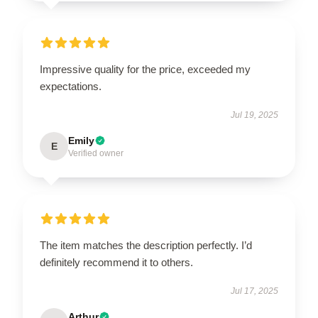
Impressive quality for the price, exceeded my
expectations.
Jul 19, 2025
Emily
E
Verified owner
The item matches the description perfectly. I’d
definitely recommend it to others.
Jul 17, 2025
Arthur