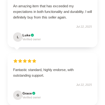
An amazing item that has exceeded my
expectations in both functionality and durability. I will
definitely buy from this seller again.
Jul 22, 2025
Luke
L
Verified owner
Fantastic standard, highly endorse, with
outstanding support.
Jul 22, 2025
Grace
G
Verified owner