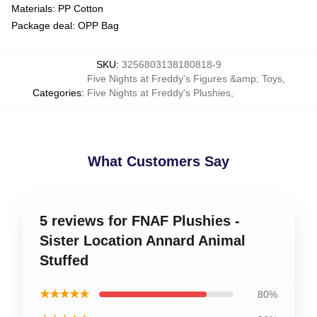
Materials: PP Cotton
Package deal: OPP Bag
SKU
:
3256803138180818-9
Five Nights at Freddy's Figures &amp; Toys
,
Categories
:
Five Nights at Freddy's Plushies
,
What Customers Say
5 reviews for FNAF Plushies -
Sister Location Annard Animal
Stuffed
★★★★★
80%