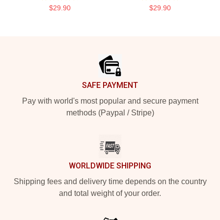
$29.90
$29.90
Footer
SAFE PAYMENT
Pay with world's most popular and secure payment
methods (Paypal / Stripe)
WORLDWIDE SHIPPING
Shipping fees and delivery time depends on the country
and total weight of your order.