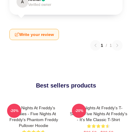
A
Verified owner
Write your review
1
/
1
Best sellers products
Five Nights At Freddy's
Five Nights At Freddy's T-
-20%
-20%
Hoodies - Five Nights At
Shirts - Five Nights At Freddy's
Freddy's Phantom Freddy
- It's Me Classic T-Shirt
Pullover Hoodie