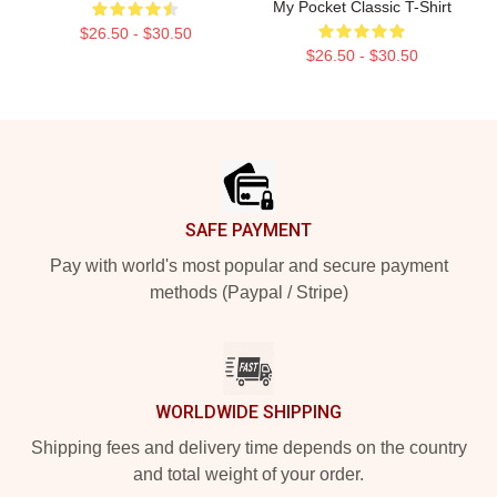
My Pocket Classic T-Shirt
$26.50 - $30.50
$26.50 - $30.50
Footer
SAFE PAYMENT
Pay with world's most popular and secure payment
methods (Paypal / Stripe)
WORLDWIDE SHIPPING
Shipping fees and delivery time depends on the country
and total weight of your order.