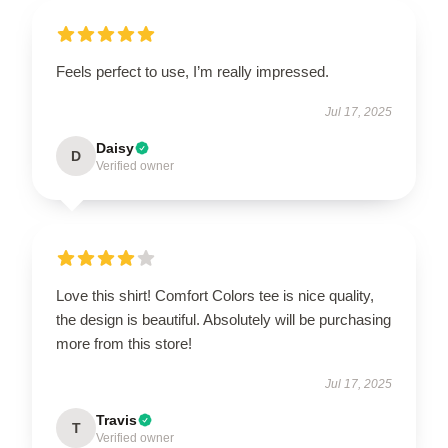
Feels perfect to use, I’m really impressed.
Jul 17, 2025
Daisy
D
Verified owner
Love this shirt! Comfort Colors tee is nice quality,
the design is beautiful. Absolutely will be purchasing
more from this store!
Jul 17, 2025
Travis
T
Verified owner