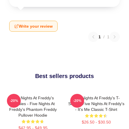
Write your review
1
/
1
Best sellers products
Five Nights At Freddy's
Five Nights At Freddy's T-
-20%
-20%
Hoodies - Five Nights At
Shirts - Five Nights At Freddy's
Freddy's Phantom Freddy
- It's Me Classic T-Shirt
Pullover Hoodie
$26.50 - $30.50
$42.95 - $49.95