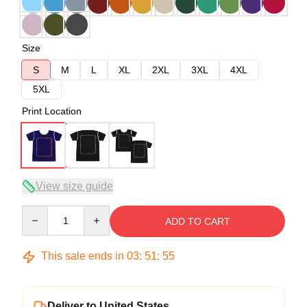
Size
S
M
L
XL
2XL
3XL
4XL
5XL
Print Location
View size guide
Quantity
ADD TO CART
This sale ends in
03
:
51
:
54
Deliver to United States