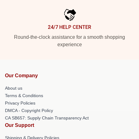
24/7 HELP CENTER
Round-the-clock assistance for a smooth shopping
experience
Our Company
About us
Terms & Conditions
Privacy Policies
DMCA - Copyright Policy
CA SB657: Supply Chain Transparency Act
Our Support
Shipping & Delivery Policies