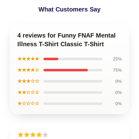
What Customers Say
4 reviews for Funny FNAF Mental
Illness T-Shirt Classic T-Shirt
★★★★★
25%
★★★★☆
75%
★★★☆☆
0%
★★☆☆☆
0%
★☆☆☆☆
0%