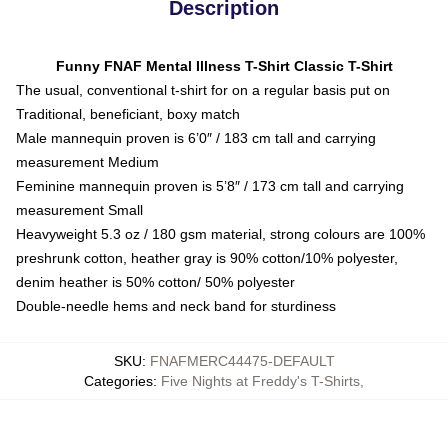
Description
Funny FNAF Mental Illness T-Shirt Classic T-Shirt
The usual, conventional t-shirt for on a regular basis put on
Traditional, beneficiant, boxy match
Male mannequin proven is 6’0″ / 183 cm tall and carrying
measurement Medium
Feminine mannequin proven is 5’8″ / 173 cm tall and carrying
measurement Small
Heavyweight 5.3 oz / 180 gsm material, strong colours are 100%
preshrunk cotton, heather gray is 90% cotton/10% polyester,
denim heather is 50% cotton/ 50% polyester
Double-needle hems and neck band for sturdiness
SKU
:
FNAFMERC44475-DEFAULT
Categories
:
Five Nights at Freddy's T-Shirts
,