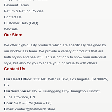
Payment Terms
Return & Refund Policies
Contact Us
Customer Help (FAQ)
Whosale
Our Store
We offer high-quality products which are specifically designed by
our world-class team. We provide a variety of products that are
both stylish and beautiful. This is not only to show your individual
style, but also for you to share your individuality with others.
Contact Us
Our Head Office
: 1211601 Wilshire Blvd, Los Angeles, CA 90025,
US
Our Warehouse
: No 67 Huanggang City-Huangzhou District,
Hubei Province, CN
Hour
: 9AM – 5PM (Mon – Fri)
Email
: contact@fnafmerch.store