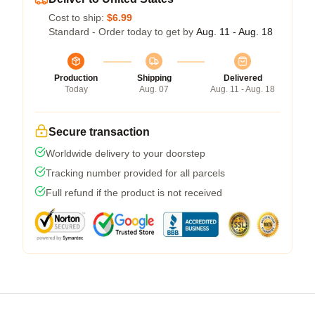
Cost to ship:
$6.99
Standard - Order today to get by
Aug. 11 - Aug. 18
Production
Shipping
Delivered
Today
Aug. 07
Aug. 11 - Aug. 18
Secure transaction
Worldwide delivery to your doorstep
Tracking number provided for all parcels
Full refund if the product is not received