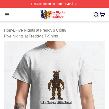
FREE
shipping on orders over $100
FNAF Store - Official FNAF Merchandise Shop
Open menu
Home
/
Five Nights at Freddy's Cloth
/
Five Nights at Freddy's T-Shirts