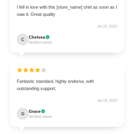
I fell in love with this [store_name] shirt as soon as I
saw it. Great quality
Jul 22, 2025
Chelsea
C
Verified owner
Fantastic standard, highly endorse, with
outstanding support.
Jul 18, 2025
Grace
G
Verified owner