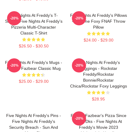
Five Nights At Freddy's T-
Five Nights At Freddy's Pillows
-20%
-20%
Shirts - Five Nights At Freddy's
- Funtime Foxy FNAF Throw
Pizzeria Multi-Character
Pillow
Classic T-Shirt
$24.00 - $29.00
$26.50 - $30.50
Five Nights At Freddy's Mugs -
Five Nights At Freddy's
-20%
-20%
Freddy Fazbear Classic Mug
Leggings - Rockstar
Freddy/Rockstar
Bonnie/Rockstar
$25.00 - $29.00
Chica/Rockstar Foxy Leggings
$28.95
Five Nights At Freddy's Pins -
Freddy Fazbear's Pizza Since
-20%
Five Nights At Freddy's
1983 Dks - Five Nights At
Security Breach - Sun And
Freddy's Movie 2023