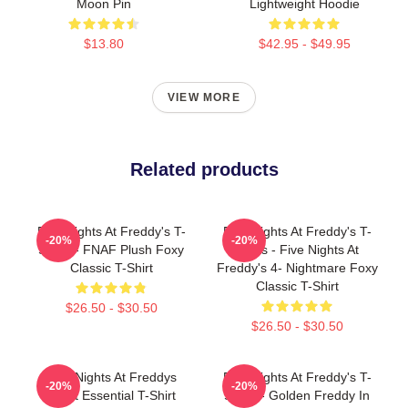
Moon Pin
Lightweight Hoodie
$13.80
$42.95 - $49.95
VIEW MORE
Related products
Five Nights At Freddy's T-
Five Nights At Freddy's T-
-20%
-20%
Shirts - FNAF Plush Foxy
Shirts - Five Nights At
Classic T-Shirt
Freddy's 4- Nightmare Foxy
Classic T-Shirt
$26.50 - $30.50
$26.50 - $30.50
Five Nights At Freddys
Five Nights At Freddy's T-
-20%
-20%
Tshirt Essential T-Shirt
Shirts - Golden Freddy In