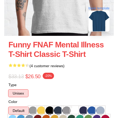
blank template
Funny FNAF Mental Illness
T-Shirt Classic T-Shirt
(4 customer reviews)
$33.13
$26.50
-20%
Type
Unisex
Color
Default