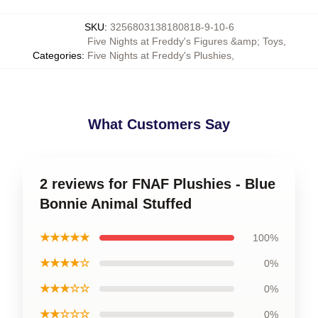
SKU
:
3256803138180818-9-10-6
Five Nights at Freddy's Figures &amp; Toys
,
Categories
:
Five Nights at Freddy's Plushies
,
What Customers Say
2 reviews for FNAF Plushies - Blue
Bonnie Animal Stuffed
★★★★★
100%
★★★★☆
0%
★★★☆☆
0%
★★☆☆☆
0%