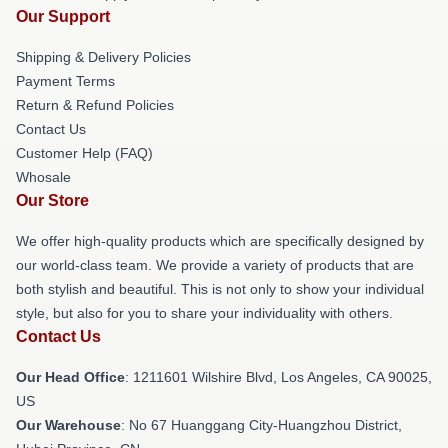
Our Support
Shipping & Delivery Policies
Payment Terms
Return & Refund Policies
Contact Us
Customer Help (FAQ)
Whosale
Our Store
We offer high-quality products which are specifically designed by
our world-class team. We provide a variety of products that are
both stylish and beautiful. This is not only to show your individual
style, but also for you to share your individuality with others.
Contact Us
Our Head Office
: 1211601 Wilshire Blvd, Los Angeles, CA 90025,
US
Our Warehouse
: No 67 Huanggang City-Huangzhou District,