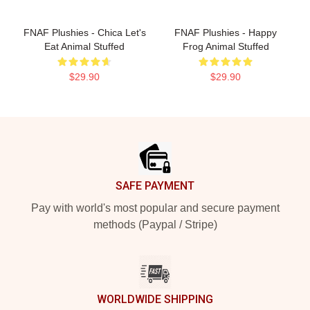
FNAF Plushies - Chica Let's
FNAF Plushies - Happy
Eat Animal Stuffed
Frog Animal Stuffed
$29.90
$29.90
Footer
SAFE PAYMENT
Pay with world's most popular and secure payment
methods (Paypal / Stripe)
WORLDWIDE SHIPPING