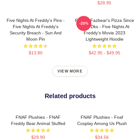
$28.95
Five Nights At Freddy's Pins -
Freddy Fazbear's Pizza Since
-20%
Five Nights At Freddy's
1983 Dks - Five Nights At
Security Breach - Sun And
Freddy's Movie 2023
Moon Pin
Lightweight Hoodie
$13.80
$42.95 - $49.95
VIEW MORE
Related products
FNAF Plushies - FNAF
FNAF Plushies - Fnaf
Freddy Bear Animal Stuffed
Cosplay Among Us Plush
$29.90
$34.56