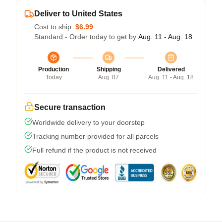
Deliver to United States
Cost to ship:
$6.99
Standard - Order today to get by
Aug. 11 - Aug. 18
Production
Shipping
Delivered
Today
Aug. 07
Aug. 11 - Aug. 18
Secure transaction
Worldwide delivery to your doorstep
Tracking number provided for all parcels
Full refund if the product is not received