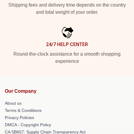
Shipping fees and delivery time depends on the country
and total weight of your order.
24/7 HELP CENTER
Round-the-clock assistance for a smooth shopping
experience
Our Company
About us
Terms & Conditions
Privacy Policies
DMCA - Copyright Policy
CA SB657: Supply Chain Transparency Act