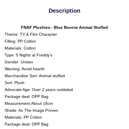
Description
FNAF Plushies - Blue Bonnie Animal Stuffed
Theme: TV & Film Character
Filling: PP Cotton
Materials: Cotton
Type: 5 Nights at Freddy's
Gender: Unisex
Warning: Avoid hearth
Merchandise Sort: Animal stuffed
Sort: Plush
Advocate Age: Over 2 years outdated
Package deal: OPP Bag
Measurement:About 18cm
Shade: As The Image Proven
Materials: PP Cotton
Package deal: OPP Bag