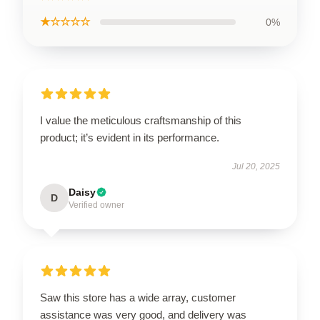
★☆☆☆☆
0%
I value the meticulous craftsmanship of this
product; it’s evident in its performance.
Jul 20, 2025
Daisy
D
Verified owner
Saw this store has a wide array, customer
assistance was very good, and delivery was