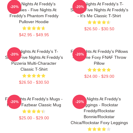
Five Nights At Freddy's
Five Nights At Freddy's T-
-20%
-20%
Hoodies - Five Nights At
Shirts - Five Nights At Freddy's
Freddy's Phantom Freddy
- It's Me Classic T-Shirt
Pullover Hoodie
$26.50 - $30.50
$42.95 - $49.95
Five Nights At Freddy's T-
Five Nights At Freddy's Pillows
-20%
-20%
Shirts - Five Nights At Freddy's
- Funtime Foxy FNAF Throw
Pizzeria Multi-Character
Pillow
Classic T-Shirt
$24.00 - $29.00
$26.50 - $30.50
Five Nights At Freddy's Mugs -
Five Nights At Freddy's
-20%
-20%
Freddy Fazbear Classic Mug
Leggings - Rockstar
Freddy/Rockstar
Bonnie/Rockstar
$25.00 - $29.00
Chica/Rockstar Foxy Leggings