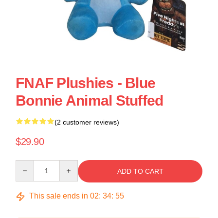
FNAF Plushies - Blue
Bonnie Animal Stuffed
(2 customer reviews)
$29.90
Quantity
ADD TO CART
This sale ends in
02
:
34
:
54