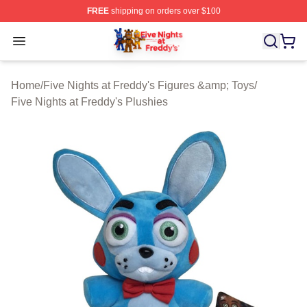
FREE
shipping on orders over $100
FNAF Store - Official FNAF Merchandise Shop
Open menu
Home
/
Five Nights at Freddy's Figures &amp; Toys
/
Five Nights at Freddy's Plushies