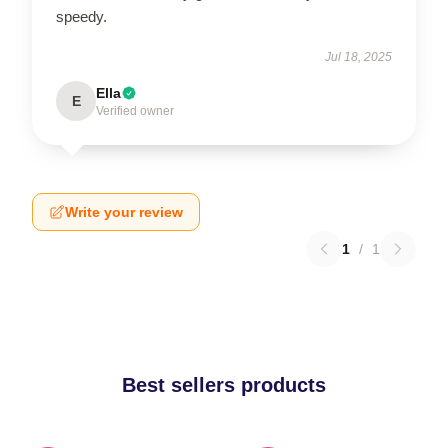
speedy.
Jul 18, 2025
Ella
E
Verified owner
Write your review
1
/
1
Best sellers products