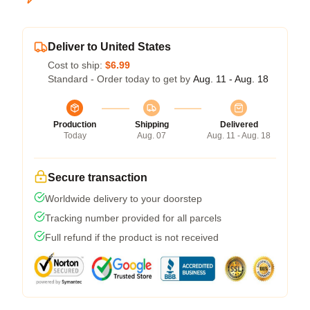
Deliver to United States
Cost to ship:
$6.99
Standard - Order today to get by
Aug. 11 - Aug. 18
Production
Shipping
Delivered
Today
Aug. 07
Aug. 11 - Aug. 18
Secure transaction
Worldwide delivery to your doorstep
Tracking number provided for all parcels
Full refund if the product is not received