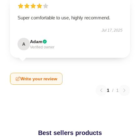
Super comfortable to use, highly recommend.
Jul 17, 2025
Adam
A
Verified owner
Write your review
1
/
1
Best sellers products