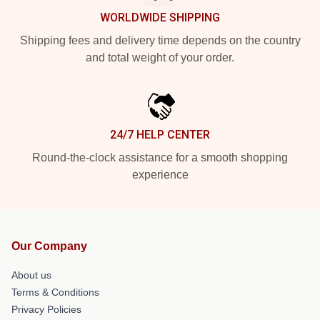
WORLDWIDE SHIPPING
Shipping fees and delivery time depends on the country
and total weight of your order.
24/7 HELP CENTER
Round-the-clock assistance for a smooth shopping
experience
Our Company
About us
Terms & Conditions
Privacy Policies