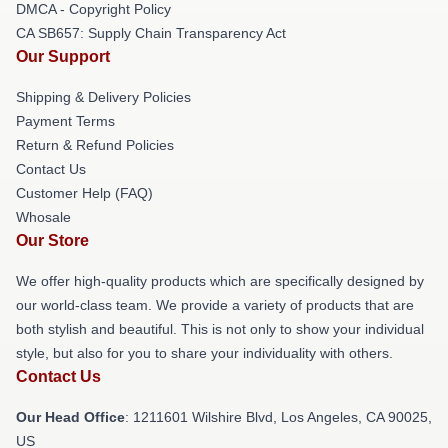
DMCA - Copyright Policy
CA SB657: Supply Chain Transparency Act
Our Support
Shipping & Delivery Policies
Payment Terms
Return & Refund Policies
Contact Us
Customer Help (FAQ)
Whosale
Our Store
We offer high-quality products which are specifically designed by
our world-class team. We provide a variety of products that are
both stylish and beautiful. This is not only to show your individual
style, but also for you to share your individuality with others.
Contact Us
Our Head Office
: 1211601 Wilshire Blvd, Los Angeles, CA 90025,
US