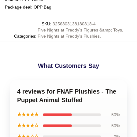
Package deal: OPP Bag
SKU
:
3256803138180818-4
Five Nights at Freddy's Figures &amp; Toys
,
Categories
:
Five Nights at Freddy's Plushies
,
What Customers Say
4 reviews for FNAF Plushies - The
Puppet Animal Stuffed
★★★★★
50%
★★★★☆
50%
★★★☆☆
0%