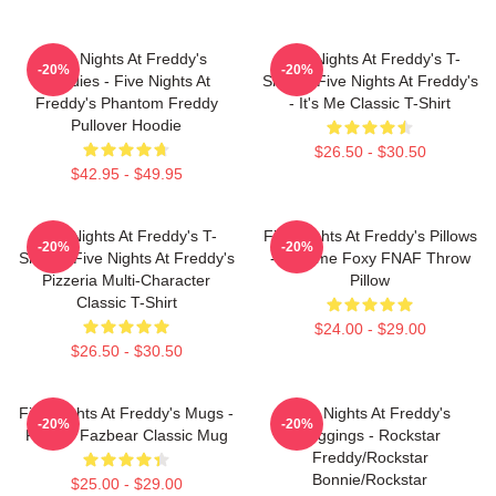
Five Nights At Freddy's
Five Nights At Freddy's T-
-20%
-20%
Hoodies - Five Nights At
Shirts - Five Nights At Freddy's
Freddy's Phantom Freddy
- It's Me Classic T-Shirt
Pullover Hoodie
$26.50 - $30.50
$42.95 - $49.95
Five Nights At Freddy's T-
Five Nights At Freddy's Pillows
-20%
-20%
Shirts - Five Nights At Freddy's
- Funtime Foxy FNAF Throw
Pizzeria Multi-Character
Pillow
Classic T-Shirt
$24.00 - $29.00
$26.50 - $30.50
Five Nights At Freddy's Mugs -
Five Nights At Freddy's
-20%
-20%
Freddy Fazbear Classic Mug
Leggings - Rockstar
Freddy/Rockstar
Bonnie/Rockstar
$25.00 - $29.00