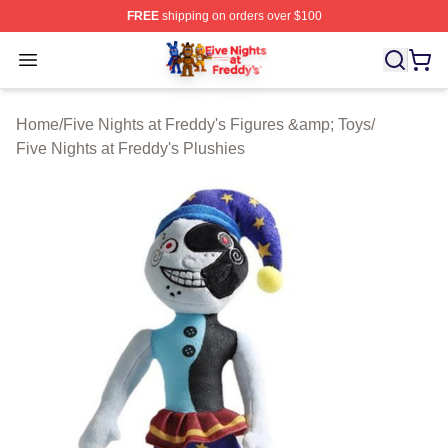
FREE
shipping on orders over $100
FNAF Store - Official FNAF Merchandise Shop
Open menu
Home
/
Five Nights at Freddy's Figures &amp; Toys
/
Five Nights at Freddy's Plushies