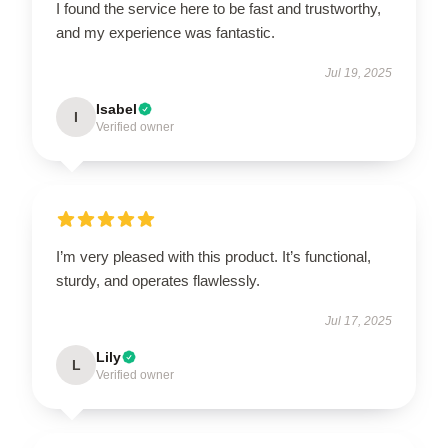
I found the service here to be fast and trustworthy,
and my experience was fantastic.
Jul 19, 2025
Isabel
I
Verified owner
I’m very pleased with this product. It’s functional,
sturdy, and operates flawlessly.
Jul 17, 2025
Lily
L
Verified owner