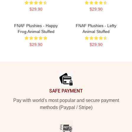
$29.90
$29.90
FNAF Plushies - Happy
FNAF Plushies - Lefty
Frog Animal Stuffed
Animal Stuffed
$29.90
$29.90
Footer
SAFE PAYMENT
Pay with world's most popular and secure payment
methods (Paypal / Stripe)