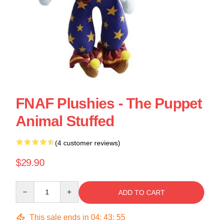
FNAF Plushies - The Puppet
Animal Stuffed
(4 customer reviews)
$29.90
Quantity
ADD TO CART
This sale ends in
04
:
43
:
54