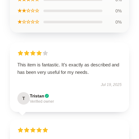
★★☆☆☆
0%
★☆☆☆☆
0%
This item is fantastic. It’s exactly as described and
has been very useful for my needs.
Jul 19, 2025
Tristan
T
Verified owner