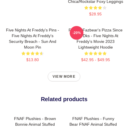
Chica/Rockstar Foxy Leggings
$28.95
Five Nights At Freddy's Pins -
Freddy Fazbear's Pizza Since
-20%
Five Nights At Freddy's
1983 Dks - Five Nights At
Security Breach - Sun And
Freddy's Movie 2023
Moon Pin
Lightweight Hoodie
$13.80
$42.95 - $49.95
VIEW MORE
Related products
FNAF Plushies - Brown
FNAF Plushies - Funny
Bonnie Animal Stuffed
Bear FNAF Animal Stuffed