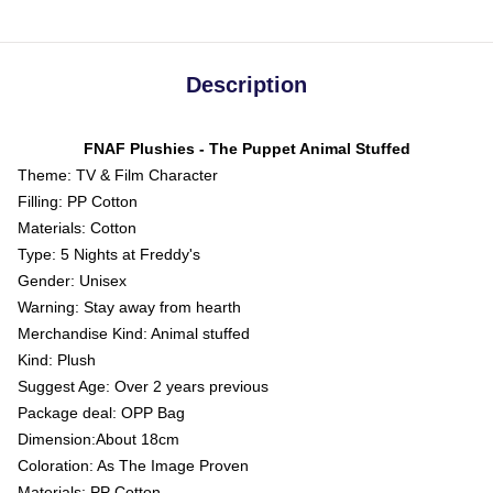
Description
FNAF Plushies - The Puppet Animal Stuffed
Theme: TV & Film Character
Filling: PP Cotton
Materials: Cotton
Type: 5 Nights at Freddy's
Gender: Unisex
Warning: Stay away from hearth
Merchandise Kind: Animal stuffed
Kind: Plush
Suggest Age: Over 2 years previous
Package deal: OPP Bag
Dimension:About 18cm
Coloration: As The Image Proven
Materials: PP Cotton